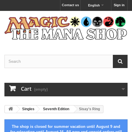
Contact us
Sign in
English
Cart
(empty)
Singles
Seventh Edition
Sisay's Ring
The shop is closed for summer vacation until August 9 and
for relocation until August 16. All new and unpaid orders will