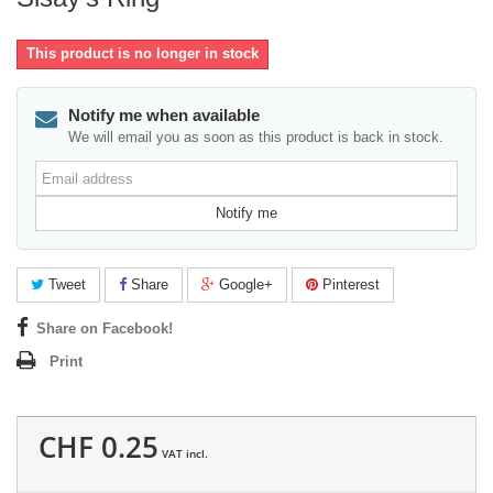
This product is no longer in stock
Notify me when available
We will email you as soon as this product is back in stock.
Email
address
Notify me
Tweet
Share
Google+
Pinterest
Share on Facebook!
Print
CHF 0.25
VAT incl.