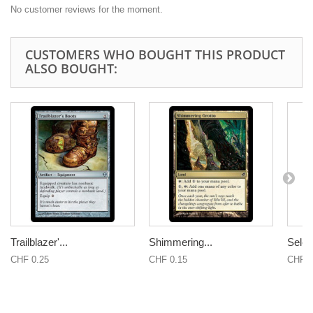
No customer reviews for the moment.
CUSTOMERS WHO BOUGHT THIS PRODUCT
ALSO BOUGHT:
Trailblazer'...
Shimmering...
Seles
CHF 0.25
CHF 0.15
CHF 0