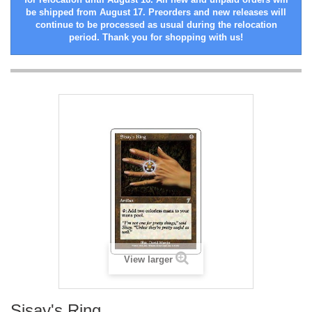
be shipped from August 17. Preorders and new releases will
continue to be processed as usual during the relocation
period. Thank you for shopping with us!
View larger
Sisay's Ring