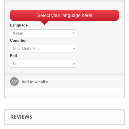
Select your language here!
Language
Condition
Foil
Add to wishlist
REVIEWS