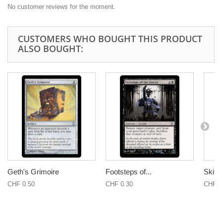
No customer reviews for the moment.
CUSTOMERS WHO BOUGHT THIS PRODUCT
ALSO BOUGHT:
Geth's Grimoire
Footsteps of...
Skitte
CHF 0.50
CHF 0.30
CHF 0