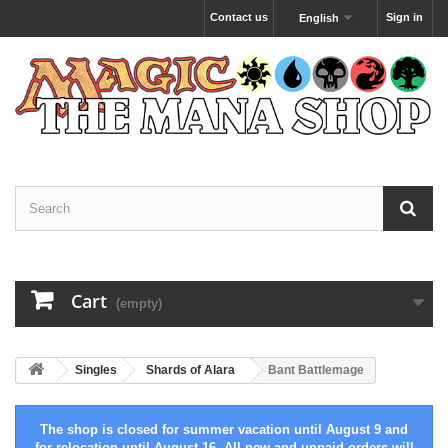
Contact us
Sign in
English
Cart
(empty)
Singles
Shards of Alara
Bant Battlemage
The shop is closed for summer vacation until August 9 and
for relocation until August 16. All new and unpaid orders will