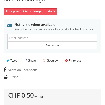
This product is no longer in stock
Notify me when available
We will email you as soon as this product is back in stock.
Email
address
Notify me
Tweet
Share
Google+
Pinterest
Share on Facebook!
Print
CHF 0.50
VAT incl.