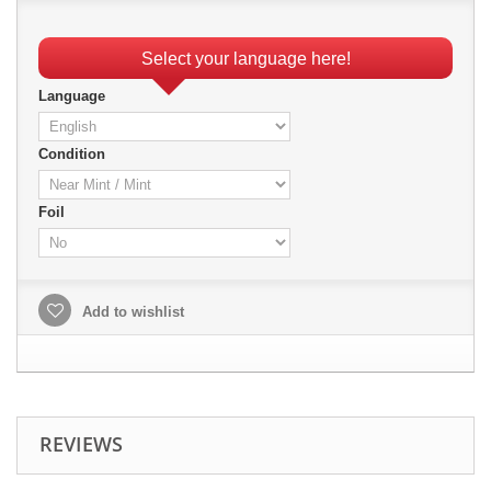
Select your language here!
Language
Condition
Foil
Add to wishlist
REVIEWS