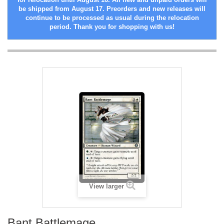
be shipped from August 17. Preorders and new releases will
continue to be processed as usual during the relocation
period. Thank you for shopping with us!
View larger
Bant Battlemage