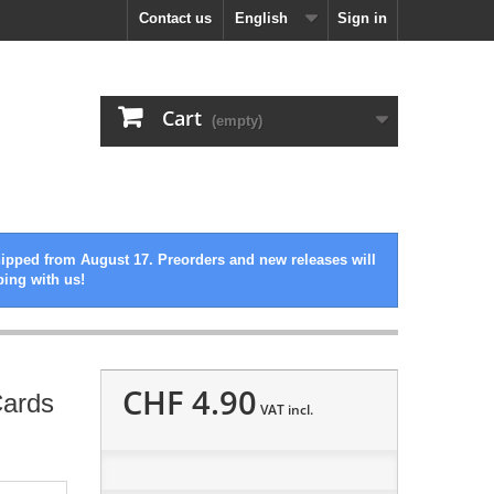
Contact us
English
Sign in
Cart
(empty)
hipped from August 17. Preorders and new releases will
ping with us!
CHF 4.90
Cards
VAT incl.