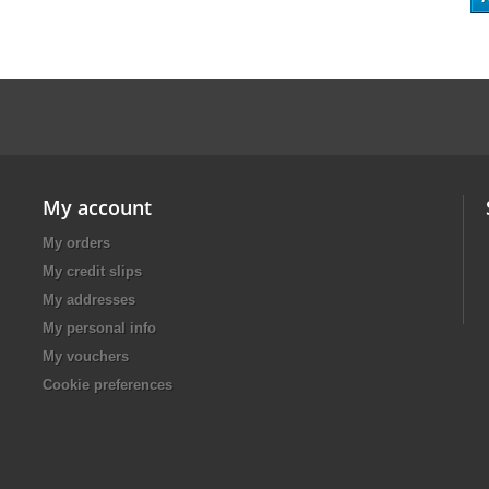
My account
My orders
My credit slips
My addresses
My personal info
My vouchers
Cookie preferences