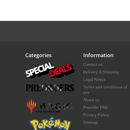
Categories
Information
Contact us
Delivery & Shipping
Legal Notice
Terms and conditions of
use
About us
Preorder FAQ
Privacy Policy
Sitemap