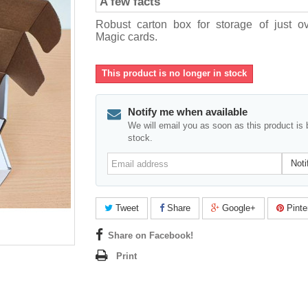
A few facts
Robust carton box for storage of just o
Magic cards.
This product is no longer in stock
Notify me when available
We will email you as soon as this product is 
stock.
Email
Noti
address
Tweet
Share
Google+
Pinte
Share on Facebook!
Print