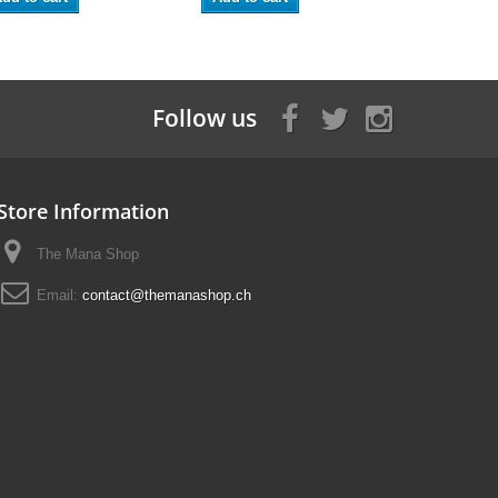
Follow us
Store Information
The Mana Shop
Email:
contact@themanashop.ch