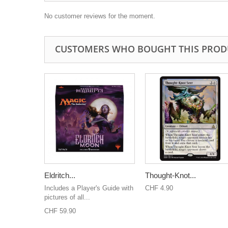
No customer reviews for the moment.
CUSTOMERS WHO BOUGHT THIS PROD
Eldritch...
Thought-Knot...
Includes a Player's Guide with
CHF 4.90
pictures of all...
CHF 59.90