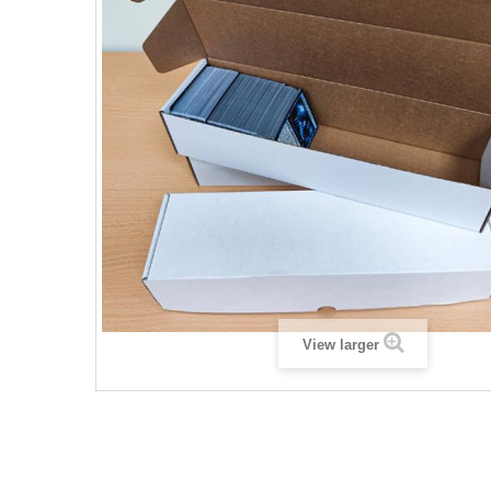
View larger