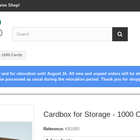
wiss Shop!
- 1000 Cards
 and for relocation until August 16. All new and unpaid orders will be s
be processed as usual during the relocation period. Thank you for shop
Cardbox for Storage - 1000 
Reference:
KB1000