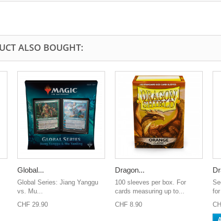
UCT ALSO BOUGHT:
Global...
Dragon...
Dr
Global Series: Jiang Yanggu
100 sleeves per box. For
Se
vs. Mu...
cards measuring up to...
for
CHF 29.90
CHF 8.90
CH
A