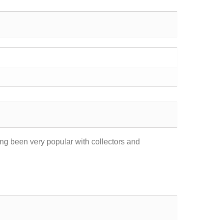
ong been very popular with collectors and