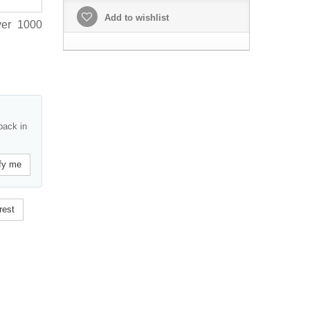
Add to wishlist
ver 1000
back in
fy me
rest