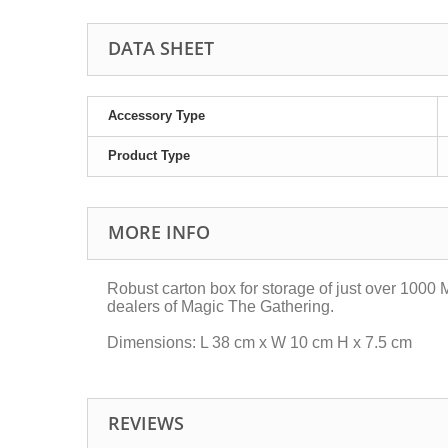
DATA SHEET
Accessory Type
Product Type
MORE INFO
Robust carton box for storage of just over 1000 
dealers of Magic The Gathering.
Dimensions: L 38 cm x W 10 cm H x 7.5 cm
REVIEWS