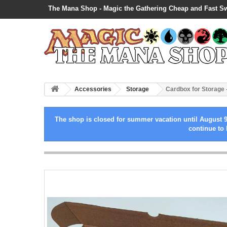
The Mana Shop - Magic the Gathering Cheap and Fast S
Accessories
Storage
Cardbox for Storage 
The shop is closed for summer vacation until August 9
continue to 