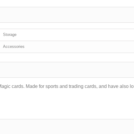
Storage
Accessories
Magic cards. Made for sports and trading cards, and have also l