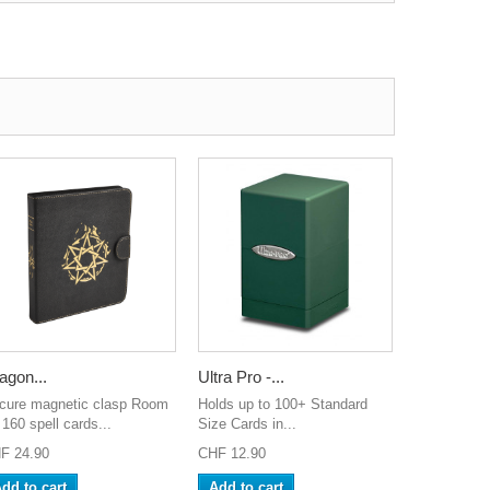
agon...
Ultra Pro -...
cure magnetic clasp Room
Holds up to 100+ Standard
 160 spell cards...
Size Cards in...
F 24.90
CHF 12.90
dd to cart
Add to cart