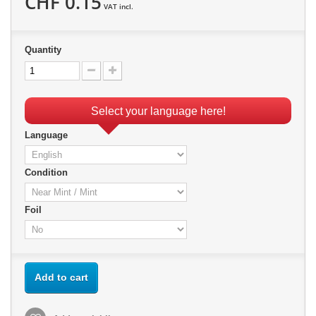
CHF 0.15
VAT incl.
Quantity
Select your language here!
Language
Condition
Foil
Add to cart