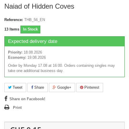
Naiad of Hidden Coves
Reference:
THB_56_EN
13
Items
In Stock
Expected delivery date
Priority:
18.08.2026
Economy:
19.08.2026
Order by Monday 17.08 at 16:00. Orders containing singles may
take one additional business day.
Tweet
Share
Google+
Pinterest
Share on Facebook!
Print