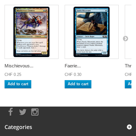
Mischievous...
Faerie...
Thren
CHF 0.25
CHF 0.30
CHF 0
Add to cart
Add to cart
Add 
Categories