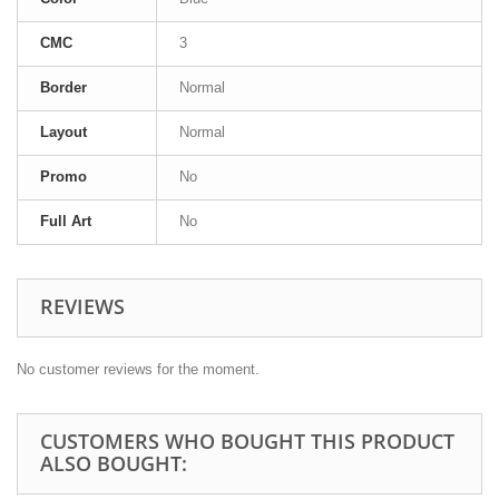
CMC
3
Border
Normal
Layout
Normal
Promo
No
Full Art
No
REVIEWS
No customer reviews for the moment.
CUSTOMERS WHO BOUGHT THIS PRODUCT
ALSO BOUGHT: