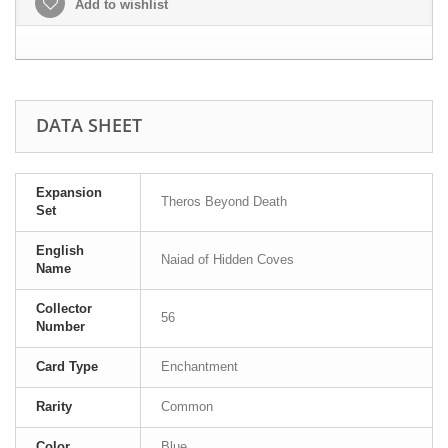
Add to wishlist
DATA SHEET
Expansion
Theros Beyond Death
Set
English
Naiad of Hidden Coves
Name
Collector
56
Number
Card Type
Enchantment
Rarity
Common
Color
Blue