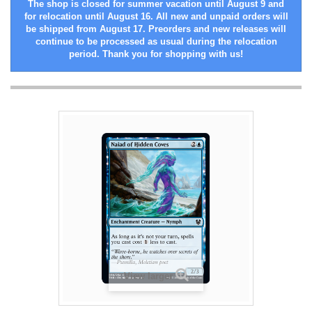
The shop is closed for summer vacation until August 9 and
for relocation until August 16. All new and unpaid orders will
be shipped from August 17. Preorders and new releases will
continue to be processed as usual during the relocation
period. Thank you for shopping with us!
View larger