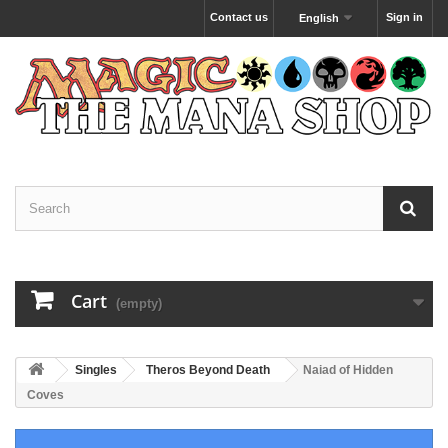
Contact us
Sign in
English
Cart
(empty)
Singles
Theros Beyond Death
Naiad of Hidden
Coves