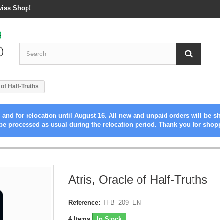
wiss Shop!
 of Half-Truths
 and for relocation until August 16. All new and unpaid orders will be s
be processed as usual during the relocation period. Thank you for shop
Atris, Oracle of Half-Truths
Reference:
THB_209_EN
4
Items
In Stock