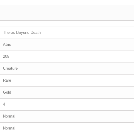
Theros Beyond Death
Atris
209
Creature
Rare
Gold
4
Normal
Normal