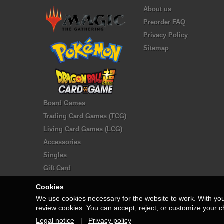
About us
Preorder FAQ
Privacy Policy
Sitemap
Board Games
Trading Card Games (TCG)
Living Card Games (LCG)
Accessories
Singles
Gift Card
Cookies
We use cookies necessary for the website to work. With yo
review cookies. You can accept, reject, or customize your c
Legal notice
|
Privacy policy