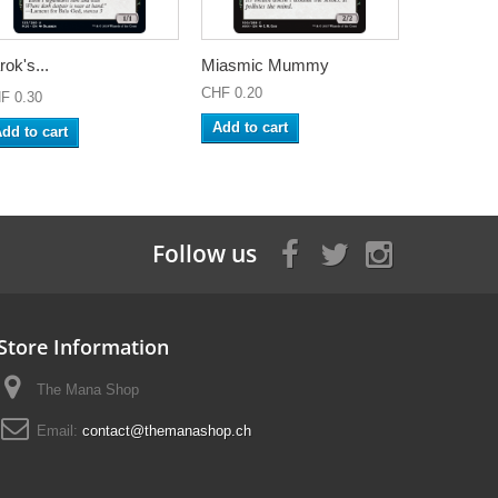
rok's...
Miasmic Mummy
CHF 0.20
F 0.30
Add to cart
dd to cart
Follow us
Store Information
The Mana Shop
Email:
contact@themanashop.ch