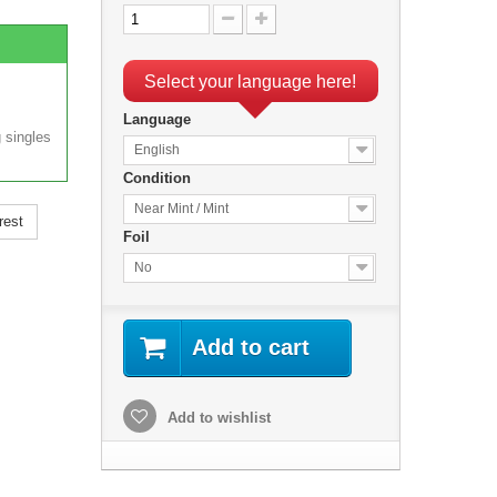
Select your language here!
Language
 singles
English
Condition
Near Mint / Mint
rest
Foil
No
Add to cart
Add to wishlist