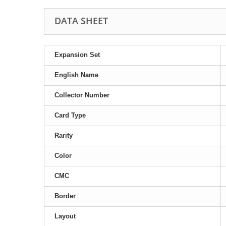
DATA SHEET
Expansion Set
English Name
Collector Number
Card Type
Rarity
Color
CMC
Border
Layout