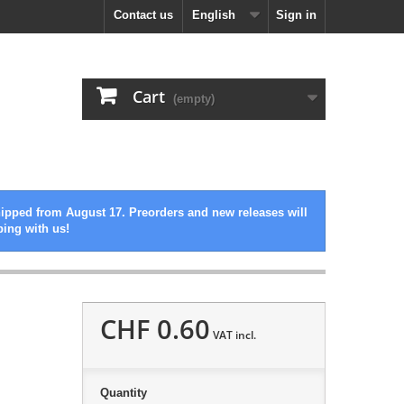
Contact us
English
Sign in
Cart
(empty)
hipped from August 17. Preorders and new releases will
ping with us!
CHF 0.60
VAT incl.
Quantity