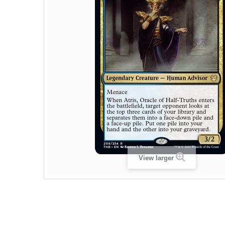
View larger