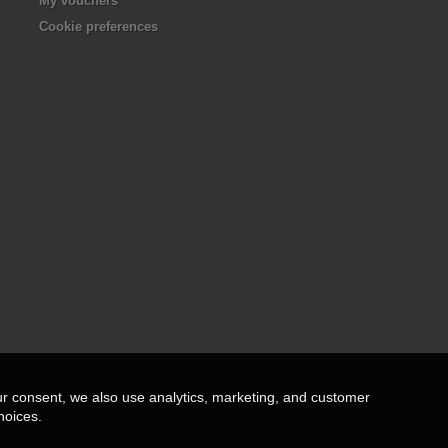
My vouchers
Cookie preferences
ur consent, we also use analytics, marketing, and customer
hoices.