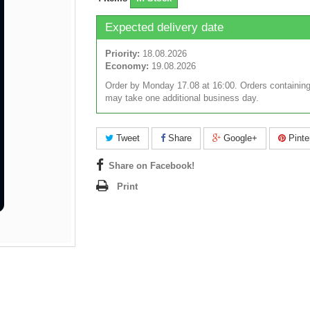
Expected delivery date
Priority:
18.08.2026
Economy:
19.08.2026
Order by Monday 17.08 at 16:00. Orders containing
may take one additional business day.
Tweet
Share
Google+
Pinte
Share on Facebook!
Print