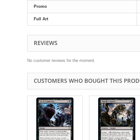
Promo
Full Art
REVIEWS
No customer reviews for the moment.
CUSTOMERS WHO BOUGHT THIS PROD