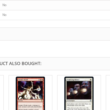
No
No
UCT ALSO BOUGHT: