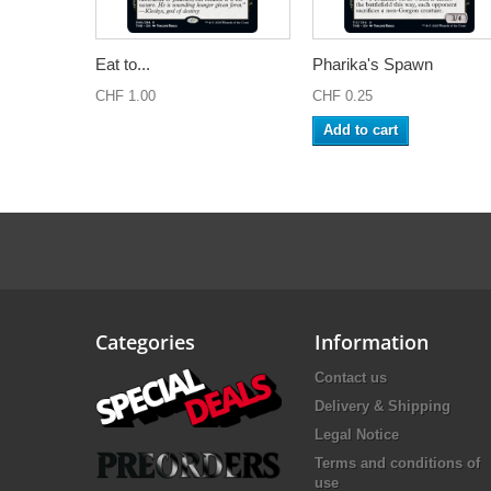
Eat to...
Pharika's Spawn
CHF 1.00
CHF 0.25
Add to cart
Categories
Information
Contact us
Delivery & Shipping
Legal Notice
Terms and conditions of
use