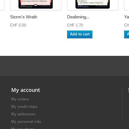
Storm's Wrath
Deafening...
Ya
CHF 0.50
CHF 1.70
CH
Add to cart
A
My account
My orders
My credit slips
My addresses
My personal info