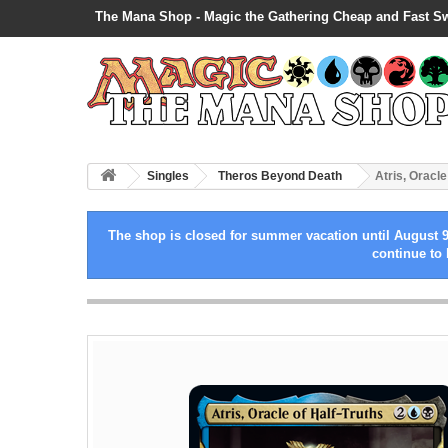
The Mana Shop - Magic the Gathering Cheap and Fast S
Singles
Theros Beyond Death
Atris, Oracle
The shop is closed for summer vacation until August 9
continue to 