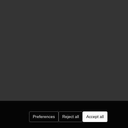
Preferences
Reject all
Accept all