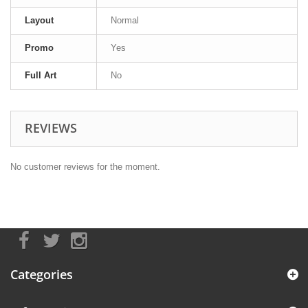
Layout
Normal
Promo
Yes
Full Art
No
REVIEWS
No customer reviews for the moment.
Categories