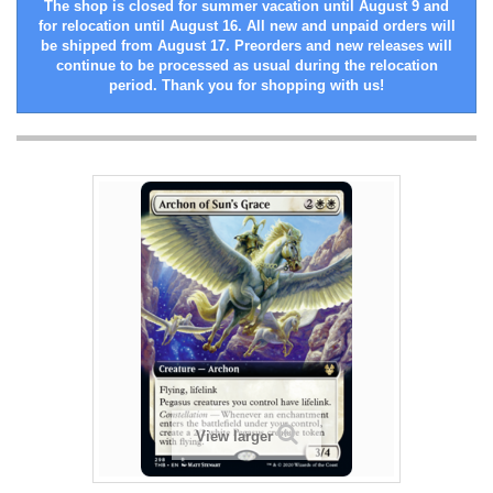
The shop is closed for summer vacation until August 9 and
for relocation until August 16. All new and unpaid orders will
be shipped from August 17. Preorders and new releases will
continue to be processed as usual during the relocation
period. Thank you for shopping with us!
View larger