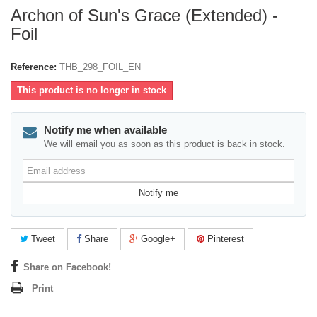
Archon of Sun's Grace (Extended) -
Foil
Reference:
THB_298_FOIL_EN
This product is no longer in stock
Notify me when available
We will email you as soon as this product is back in stock.
Email
address
Notify me
Tweet
Share
Google+
Pinterest
Share on Facebook!
Print