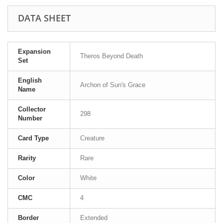
DATA SHEET
Expansion
Theros Beyond Death
Set
English
Archon of Sun's Grace
Name
Collector
298
Number
Card Type
Creature
Rarity
Rare
Color
White
CMC
4
Border
Extended