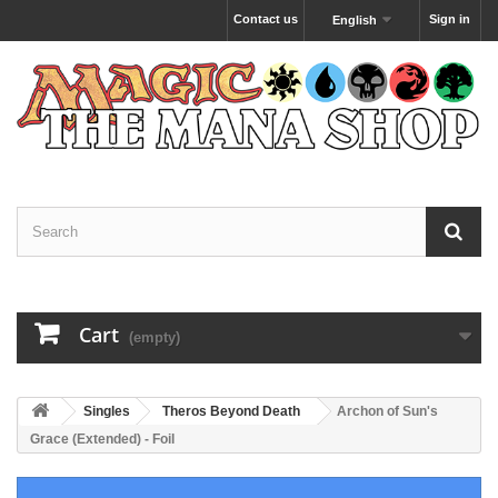
Contact us
Sign in
English
Cart
(empty)
Singles
Theros Beyond Death
Archon of Sun's
Grace (Extended) - Foil