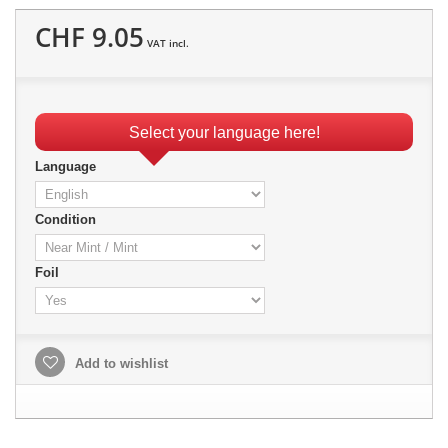
CHF 9.05
VAT incl.
Select your language here!
Language
Condition
Foil
Add to wishlist