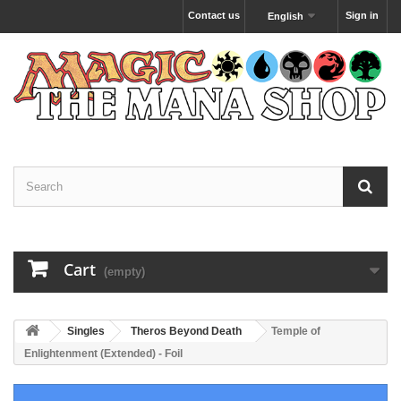
Contact us
Sign in
English
Cart
(empty)
Singles
Theros Beyond Death
Temple of
Enlightenment (Extended) - Foil