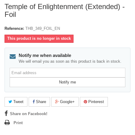
Temple of Enlightenment (Extended) -
Foil
Reference:
THB_349_FOIL_EN
This product is no longer in stock
Notify me when available
We will email you as soon as this product is back in stock.
Email
address
Notify me
Tweet
Share
Google+
Pinterest
Share on Facebook!
Print