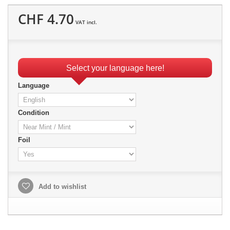
CHF 4.70
VAT incl.
Select your language here!
Language
Condition
Foil
Add to wishlist