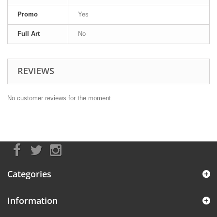
Promo
Yes
Full Art
No
REVIEWS
No customer reviews for the moment.
Categories
Information