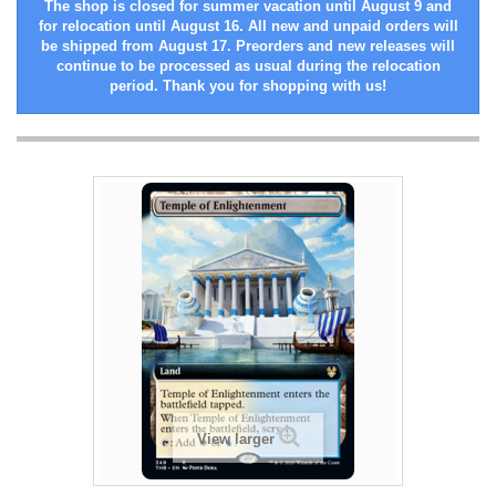
The shop is closed for summer vacation until August 9 and
for relocation until August 16. All new and unpaid orders will
be shipped from August 17. Preorders and new releases will
continue to be processed as usual during the relocation
period. Thank you for shopping with us!
View larger