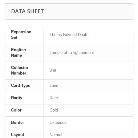
DATA SHEET
Expansion
Theros Beyond Death
Set
English
Temple of Enlightenment
Name
Collector
349
Number
Card Type
Land
Rarity
Rare
Color
Gold
Border
Extended
Layout
Normal