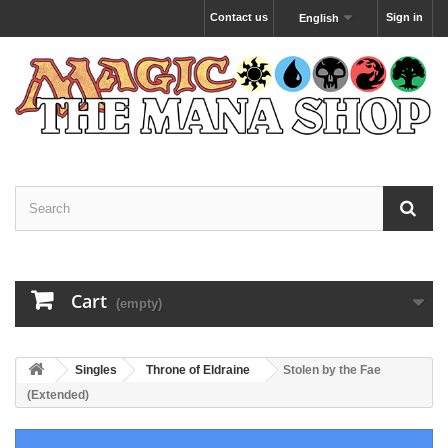
Contact us
Sign in
English
Cart
(empty)
Singles
Throne of Eldraine
Stolen by the Fae
(Extended)