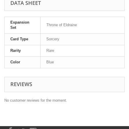
DATA SHEET
Expansion
Throne of Eldraine
Set
Card Type
Sorcery
Rarity
Rare
Color
Blue
REVIEWS
No customer reviews for the moment.