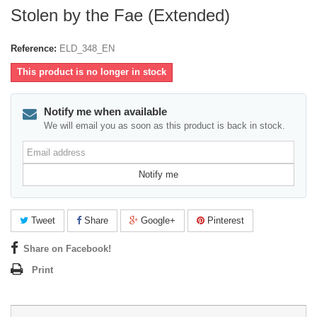
Stolen by the Fae (Extended)
Reference:
ELD_348_EN
This product is no longer in stock
Notify me when available
We will email you as soon as this product is back in stock.
Email
address
Notify me
Tweet
Share
Google+
Pinterest
Share on Facebook!
Print