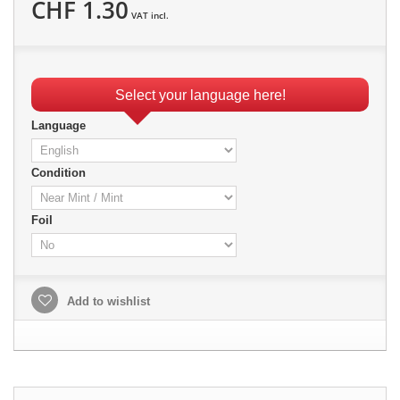
CHF 1.30
VAT incl.
Select your language here!
Language
Condition
Foil
Add to wishlist