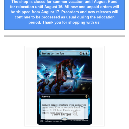
The shop is closed for summer vacation until August 9 and
for relocation until August 16. All new and unpaid orders will
be shipped from August 17. Preorders and new releases will
continue to be processed as usual during the relocation
period. Thank you for shopping with us!
View larger