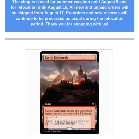
The shop is closed for summer vacation until August 9 and
for relocation until August 16. All new and unpaid orders will
be shipped from August 17. Preorders and new releases will
continue to be processed as usual during the relocation
period. Thank you for shopping with us!
View larger