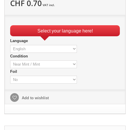
CHF 0.70
VAT incl.
Select your language here!
Language
Condition
Foil
Add to wishlist