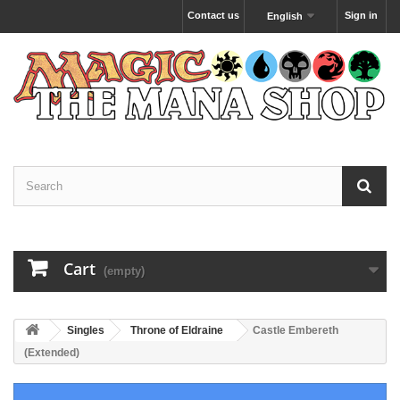
Contact us
Sign in
English
Cart
(empty)
Singles
Throne of Eldraine
Castle Embereth
(Extended)