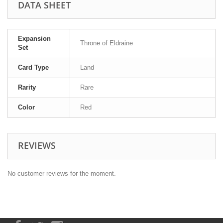
DATA SHEET
Expansion
Throne of Eldraine
Set
Card Type
Land
Rarity
Rare
Color
Red
REVIEWS
No customer reviews for the moment.