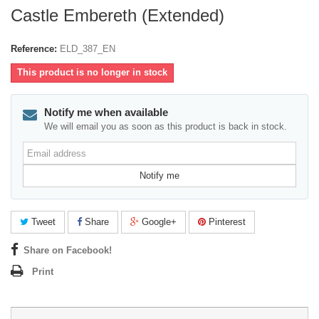
Castle Embereth (Extended)
Reference:
ELD_387_EN
This product is no longer in stock
Notify me when available
We will email you as soon as this product is back in stock.
Email
address
Notify me
Tweet
Share
Google+
Pinterest
Share on Facebook!
Print