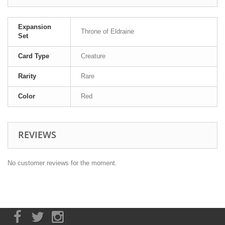
Expansion
Throne of Eldraine
Set
Card Type
Creature
Rarity
Rare
Color
Red
REVIEWS
No customer reviews for the moment.