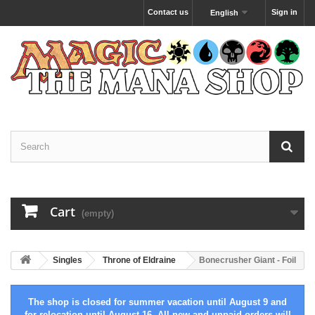
Contact us
Sign in
English
Cart
(empty)
Singles
Throne of Eldraine
Bonecrusher Giant - Foil
The shop is closed for summer vacation until August 9 and
for relocation until August 16. All new and unpaid orders will