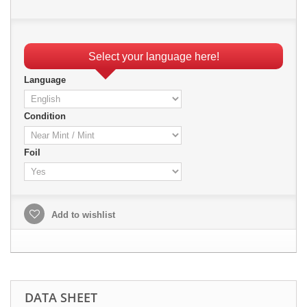
Select your language here!
Language
Condition
Foil
Add to wishlist
DATA SHEET