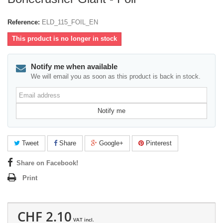
Reference:
ELD_115_FOIL_EN
This product is no longer in stock
Notify me when available
We will email you as soon as this product is back in stock.
Email
address
Notify me
Tweet
Share
Google+
Pinterest
Share on Facebook!
Print
CHF 2.10
VAT incl.