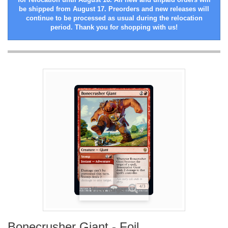
be shipped from August 17. Preorders and new releases will
continue to be processed as usual during the relocation
period. Thank you for shopping with us!
View larger
Bonecrusher Giant - Foil