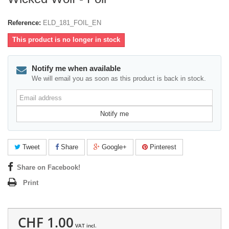
Reference:
ELD_181_FOIL_EN
This product is no longer in stock
Notify me when available
We will email you as soon as this product is back in stock.
Email
address
Notify me
Tweet
Share
Google+
Pinterest
Share on Facebook!
Print
CHF 1.00
VAT incl.