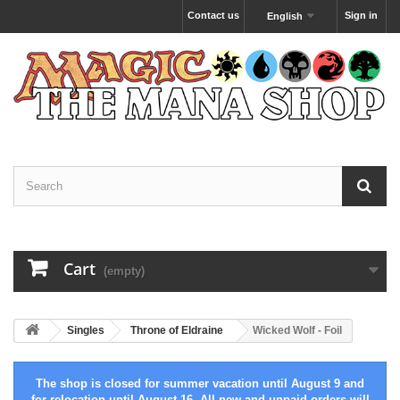
Contact us
Sign in
English
Cart
(empty)
Singles
Throne of Eldraine
Wicked Wolf - Foil
The shop is closed for summer vacation until August 9 and
for relocation until August 16. All new and unpaid orders will