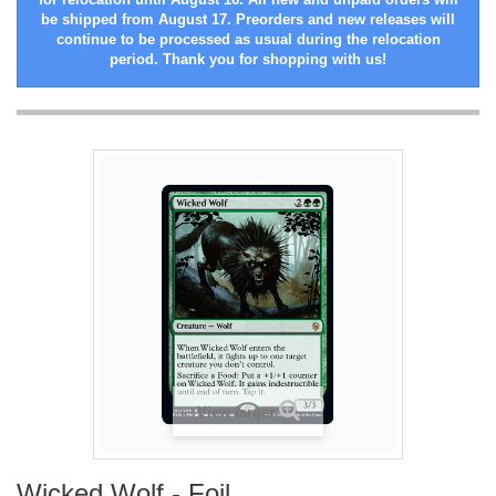
be shipped from August 17. Preorders and new releases will
continue to be processed as usual during the relocation
period. Thank you for shopping with us!
View larger
Wicked Wolf - Foil