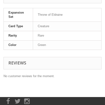
Expansion
Throne of Eldraine
Set
Card Type
Creature
Rarity
Rare
Color
Green
REVIEWS
No customer reviews for the moment.