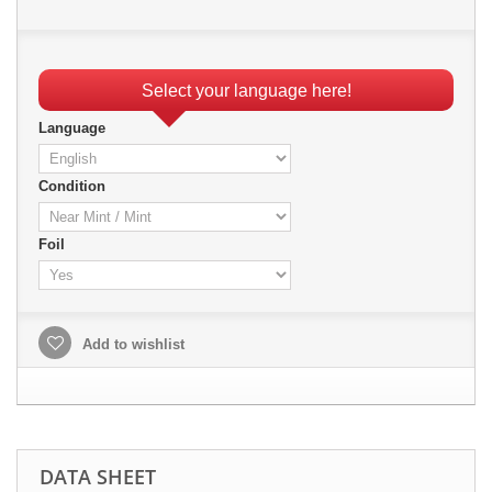
Select your language here!
Language
Condition
Foil
Add to wishlist
DATA SHEET