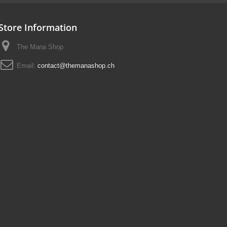
Store Information
The Mana Shop
Email:
contact@themanashop.ch