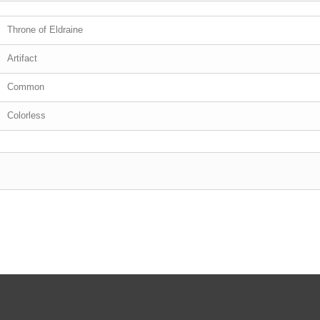
Throne of Eldraine
Artifact
Common
Colorless