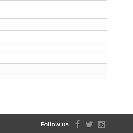
Follow us