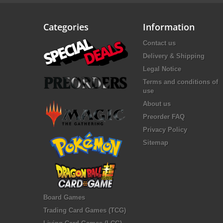
Categories
Information
Contact us
Delivery & Shipping
Legal Notice
Terms and conditions of
use
About us
Preorder FAQ
Privacy Policy
Sitemap
Board Games
Trading Card Games (TCG)