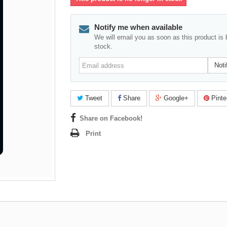
Notify me when available
We will email you as soon as this product is 
stock.
Email
Noti
address
Tweet
Share
Google+
Pinte
Share on Facebook!
Print