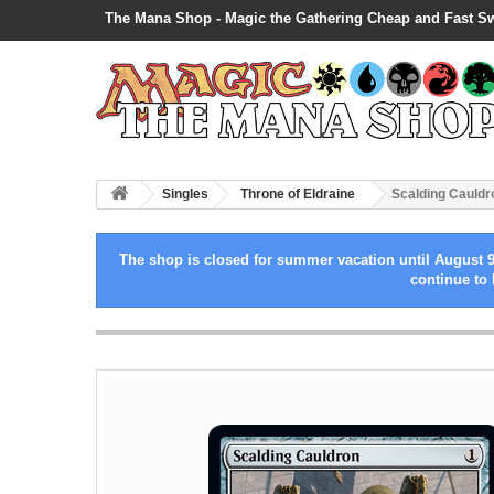
The Mana Shop - Magic the Gathering Cheap and Fast S
Singles
Throne of Eldraine
Scalding Cauldro
The shop is closed for summer vacation until August 9
continue to 