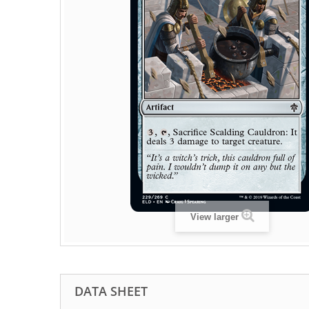
View larger
DATA SHEET