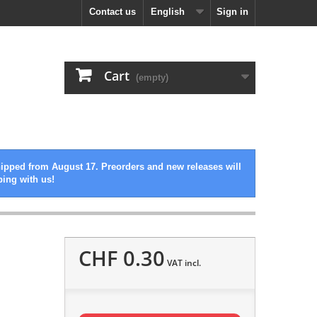
Contact us
English
Sign in
Cart
(empty)
hipped from August 17. Preorders and new releases will
ping with us!
CHF 0.30
VAT incl.