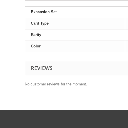
Expansion Set
Card Type
Rarity
Color
REVIEWS
No customer reviews for the moment.