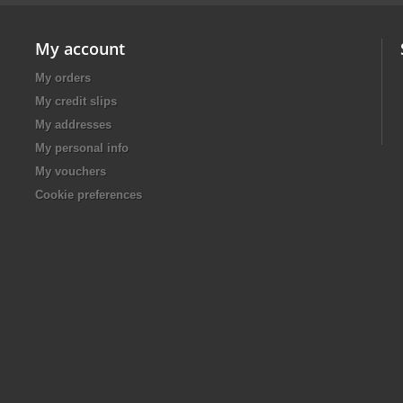
My account
My orders
My credit slips
My addresses
My personal info
My vouchers
Cookie preferences