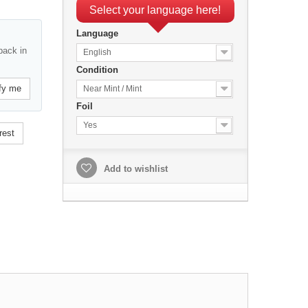
Select your language here!
Language
back in
English
Condition
fy me
Near Mint / Mint
Foil
Yes
rest
Add to wishlist