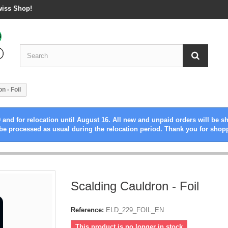
wiss Shop!
n - Foil
 and for relocation until August 16. All new and unpaid orders will be s
be processed as usual during the relocation period. Thank you for shop
Scalding Cauldron - Foil
Reference:
ELD_229_FOIL_EN
This product is no longer in stock