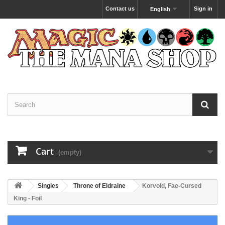
Contact us
Sign in
English
Cart
(empty)
Singles
Throne of Eldraine
Korvold, Fae-Cursed
King - Foil