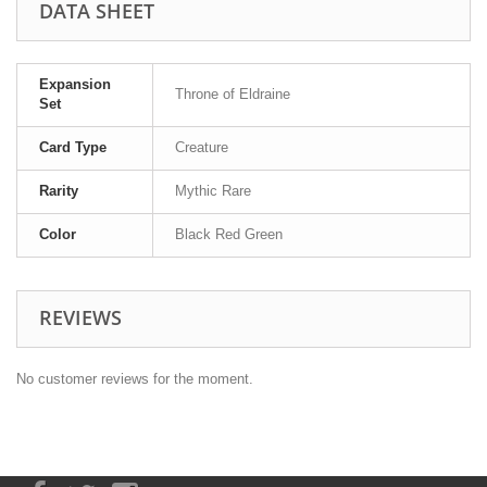
DATA SHEET
Expansion
Throne of Eldraine
Set
Card Type
Creature
Rarity
Mythic Rare
Color
Black Red Green
REVIEWS
No customer reviews for the moment.