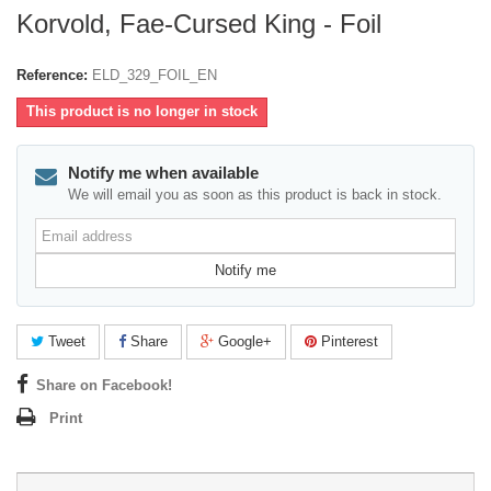
Korvold, Fae-Cursed King - Foil
Reference:
ELD_329_FOIL_EN
This product is no longer in stock
Notify me when available
We will email you as soon as this product is back in stock.
Email
address
Notify me
Tweet
Share
Google+
Pinterest
Share on Facebook!
Print