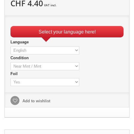
CHF 4.40
VAT incl.
Select your language here!
Language
Condition
Foil
Add to wishlist