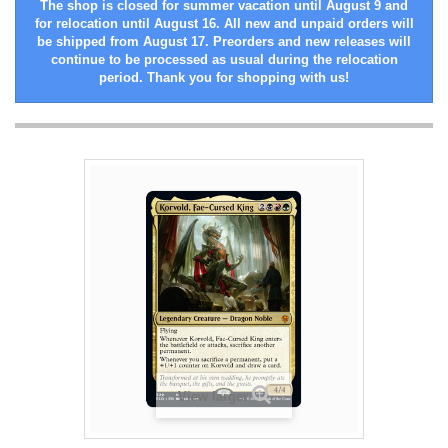
The shop is closed for summer vacation until August 9 and
for relocation until August 16. All new and unpaid orders will
be shipped from August 17. Preorders and new releases will
continue to be processed as usual during the relocation
period. Thank you for shopping with us!
View larger