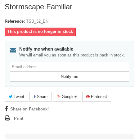
Stormscape Familiar
Reference:
TSB_32_EN
This product is no longer in stock
Notify me when available
We will email you as soon as this product is back in stock.
Email
address
Notify me
Tweet
Share
Google+
Pinterest
Share on Facebook!
Print