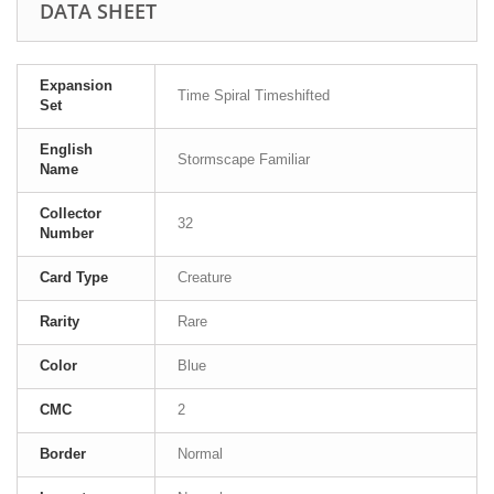
DATA SHEET
Expansion
Time Spiral Timeshifted
Set
English
Stormscape Familiar
Name
Collector
32
Number
Card Type
Creature
Rarity
Rare
Color
Blue
CMC
2
Border
Normal