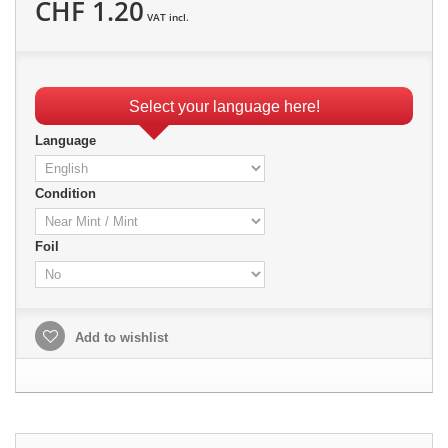
CHF 1.20
VAT incl.
Select your language here!
Language
Condition
Foil
Add to wishlist