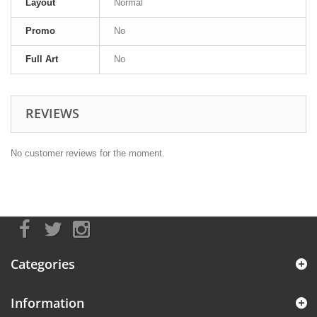
Layout
Normal
Promo
No
Full Art
No
REVIEWS
No customer reviews for the moment.
Categories
Information