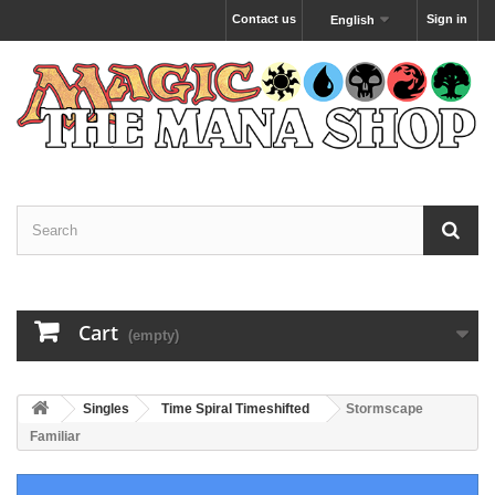
Contact us
Sign in
English
Cart
(empty)
Singles
Time Spiral Timeshifted
Stormscape
Familiar