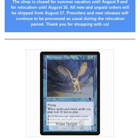
The shop is closed for summer vacation until August 9 and
for relocation until August 16. All new and unpaid orders will
be shipped from August 17. Preorders and new releases will
continue to be processed as usual during the relocation
period. Thank you for shopping with us!
View larger