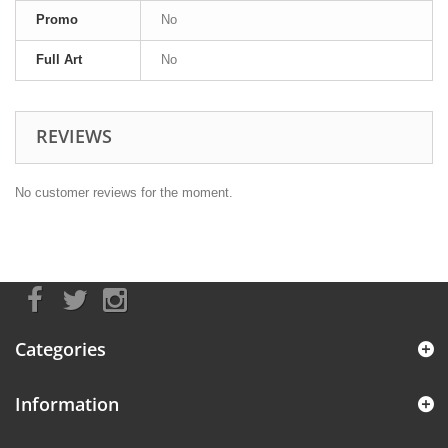
Promo
No
Full Art
No
REVIEWS
No customer reviews for the moment.
Categories
Information