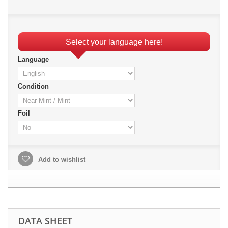
Select your language here!
Language
Condition
Foil
Add to wishlist
DATA SHEET