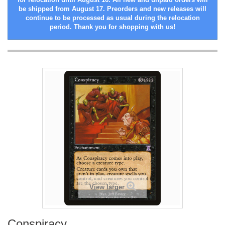
be shipped from August 17. Preorders and new releases will
continue to be processed as usual during the relocation
period. Thank you for shopping with us!
View larger
Conspiracy