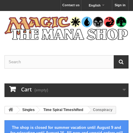
Contact us
Sign in
English
Cart
(empty)
Singles
Time Spiral Timeshifted
Conspiracy
The shop is closed for summer vacation until August 9 and
for relocation until August 16. All new and unpaid orders will