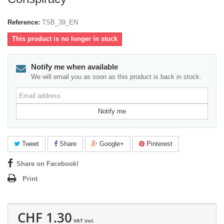
Reference:
TSB_39_EN
This product is no longer in stock
Notify me when available
We will email you as soon as this product is back in stock.
Email
address
Notify me
Tweet
Share
Google+
Pinterest
Share on Facebook!
Print
CHF 1.30
VAT incl.