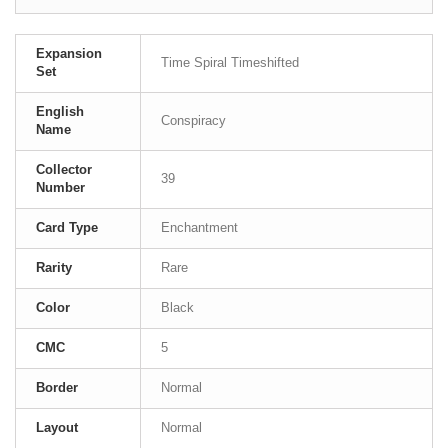
Expansion
Time Spiral Timeshifted
Set
English
Conspiracy
Name
Collector
39
Number
Card Type
Enchantment
Rarity
Rare
Color
Black
CMC
5
Border
Normal
Layout
Normal