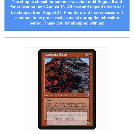
The shop is closed for summer vacation until August 9 and
for relocation until August 16. All new and unpaid orders will
be shipped from August 17. Preorders and new releases will
continue to be processed as usual during the relocation
period. Thank you for shopping with us!
View larger