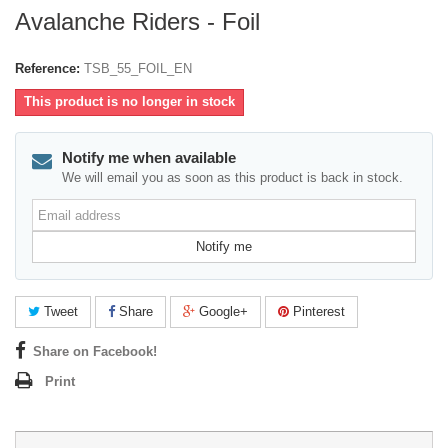
Avalanche Riders - Foil
Reference:
TSB_55_FOIL_EN
This product is no longer in stock
Notify me when available
We will email you as soon as this product is back in stock.
Email
address
Notify me
Tweet
Share
Google+
Pinterest
Share on Facebook!
Print