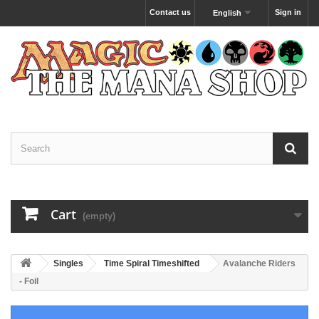
Contact us
Sign in
English
Cart
(empty)
Singles
Time Spiral Timeshifted
Avalanche Riders
- Foil