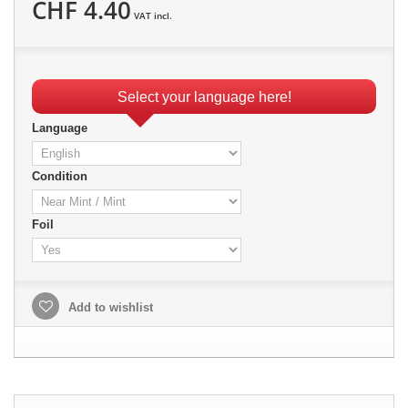
CHF 4.40
VAT incl.
Select your language here!
Language
Condition
Foil
Add to wishlist