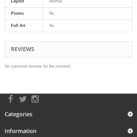
Layout
Normal
Promo
No
Full Art
No
REVIEWS
No customer reviews for the moment.
Categories
Information