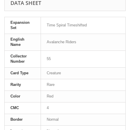
DATA SHEET
Expansion
Time Spiral Timeshifted
Set
English
Avalanche Riders
Name
Collector
55
Number
Card Type
Creature
Rarity
Rare
Color
Red
CMC
4
Border
Normal