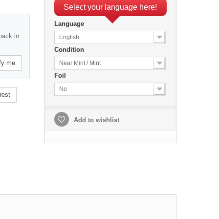
Select your language here!
Language
back in
English
Condition
fy me
Near Mint / Mint
Foil
No
rest
Add to wishlist