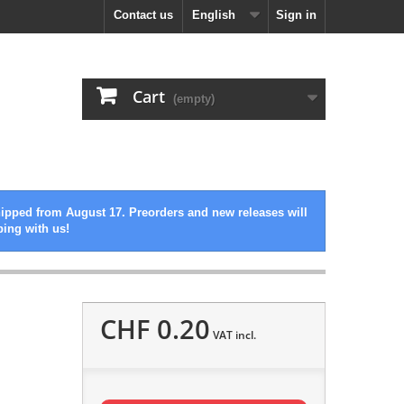
Contact us
English
Sign in
Cart
(empty)
hipped from August 17. Preorders and new releases will
ping with us!
CHF 0.20
VAT incl.