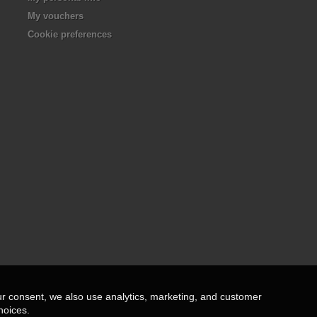
My vouchers
Cookie preferences
ur consent, we also use analytics, marketing, and customer
hoices.