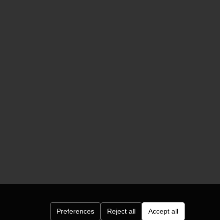
Preferences
Reject all
Accept all