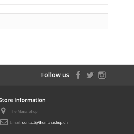
Follow us
Store Information
The Mana Shop
Email:
contact@themanashop.ch