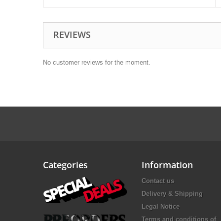
REVIEWS
No customer reviews for the moment.
Categories
Information
Contact us
Delivery & Shipping
Legal Notice
Terms and conditions of