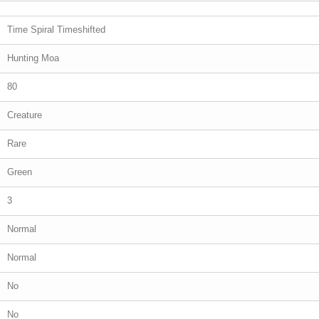
Time Spiral Timeshifted
Hunting Moa
80
Creature
Rare
Green
3
Normal
Normal
No
No