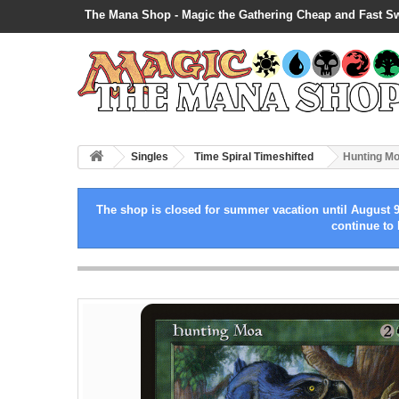
The Mana Shop - Magic the Gathering Cheap and Fast S
Singles
Time Spiral Timeshifted
Hunting M
The shop is closed for summer vacation until August 9
continue to 