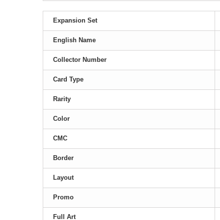
Expansion Set
English Name
Collector Number
Card Type
Rarity
Color
CMC
Border
Layout
Promo
Full Art