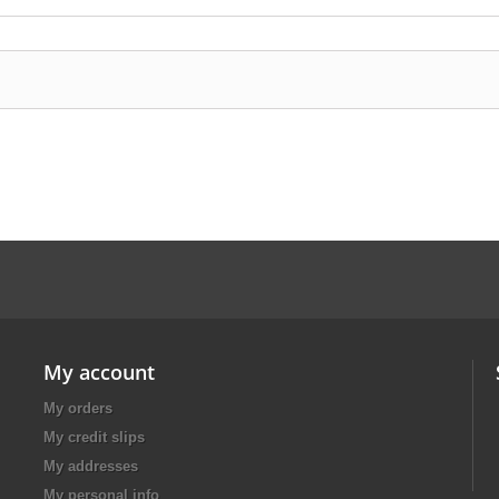
My account
My orders
My credit slips
My addresses
My personal info