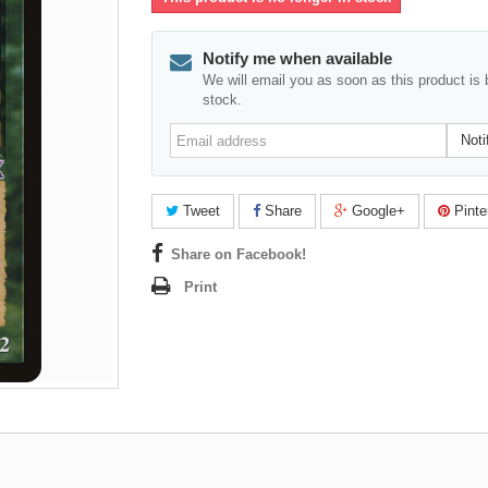
Notify me when available
We will email you as soon as this product is 
stock.
Email
Noti
address
Tweet
Share
Google+
Pinte
Share on Facebook!
Print