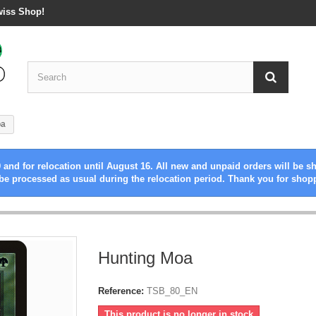
wiss Shop!
oa
 and for relocation until August 16. All new and unpaid orders will be s
be processed as usual during the relocation period. Thank you for shop
Hunting Moa
Reference:
TSB_80_EN
This product is no longer in stock