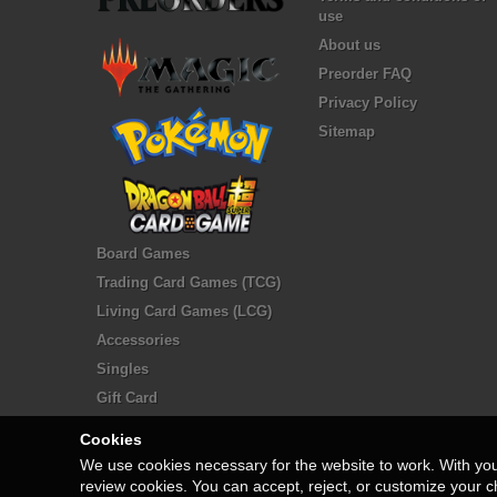
use
About us
Preorder FAQ
Privacy Policy
Sitemap
Board Games
Trading Card Games (TCG)
Living Card Games (LCG)
Accessories
Singles
Gift Card
Cookies
We use cookies necessary for the website to work. With yo
review cookies. You can accept, reject, or customize your c