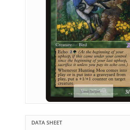
View larger
DATA SHEET