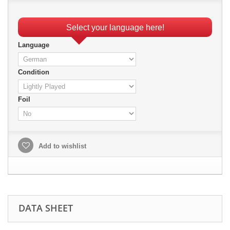
Select your language here!
Language
Condition
Foil
Add to wishlist
DATA SHEET