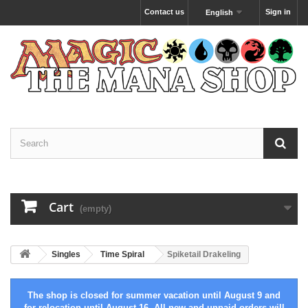
Contact us
Sign in
English
Cart
(empty)
Singles
Time Spiral
Spiketail Drakeling
The shop is closed for summer vacation until August 9 and
for relocation until August 16. All new and unpaid orders will