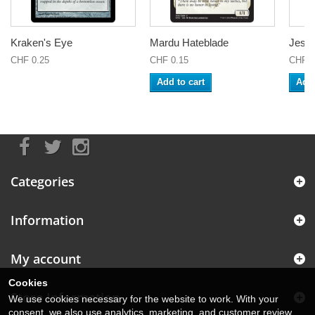
Kraken's Eye
Mardu Hateblade
Jeska
CHF 0.25
CHF 0.15
CHF 0
Add to cart
Add 
Categories
Information
My account
Cookies
Store Information
We use cookies necessary for the website to work. With your
consent, we also use analytics, marketing, and customer review