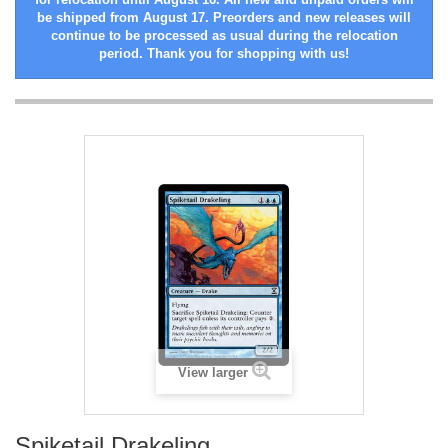
be shipped from August 17. Preorders and new releases will
continue to be processed as usual during the relocation
period. Thank you for shopping with us!
View larger
Spiketail Drakeling