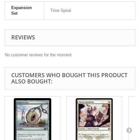
Expansion
Time Spiral
Set
REVIEWS
No customer reviews for the moment.
CUSTOMERS WHO BOUGHT THIS PRODUCT
ALSO BOUGHT: