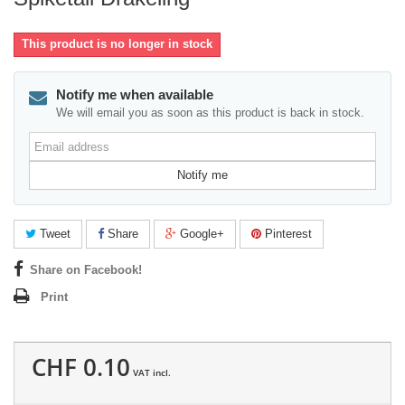
This product is no longer in stock
Notify me when available
We will email you as soon as this product is back in stock.
Email
address
Notify me
Tweet
Share
Google+
Pinterest
Share on Facebook!
Print
CHF 0.10
VAT incl.