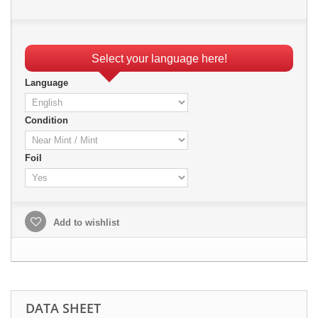
Select your language here!
Language
Condition
Foil
Add to wishlist
DATA SHEET