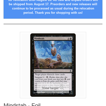
be shipped from August 17. Preorders and new releases will
continue to be processed as usual during the relocation
period. Thank you for shopping with us!
View larger
Mindstab - Foil