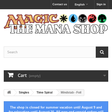
Contact us
Sign in
English
Cart
(empty)
Singles
Time Spiral
Mindstab - Foil
The shop is closed for summer vacation until August 9 and
for relocation until August 16. All new and unpaid orders will