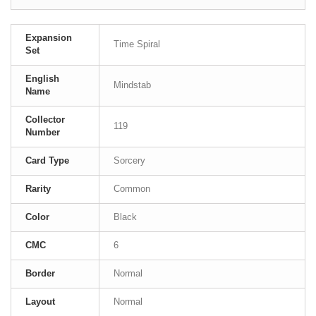
Expansion
Time Spiral
Set
English
Mindstab
Name
Collector
119
Number
Card Type
Sorcery
Rarity
Common
Color
Black
CMC
6
Border
Normal
Layout
Normal