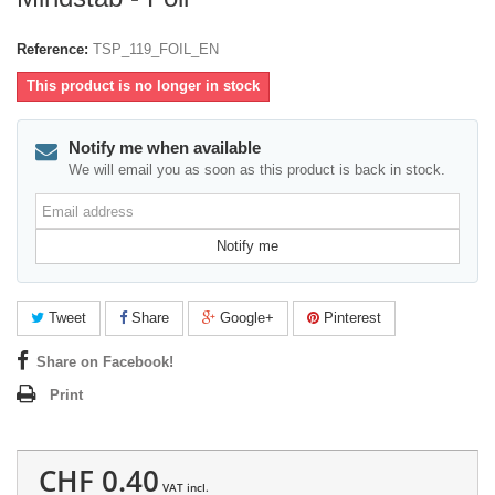
Reference:
TSP_119_FOIL_EN
This product is no longer in stock
Notify me when available
We will email you as soon as this product is back in stock.
Email
address
Notify me
Tweet
Share
Google+
Pinterest
Share on Facebook!
Print
CHF 0.40
VAT incl.