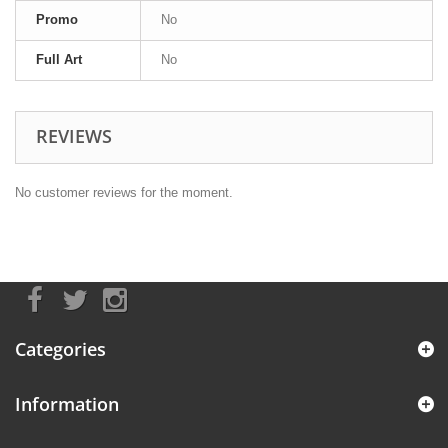
Promo
No
Full Art
No
REVIEWS
No customer reviews for the moment.
Categories
Information