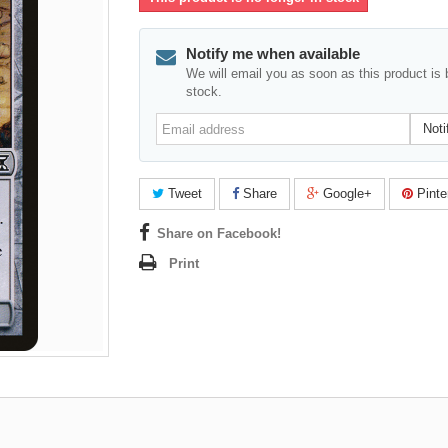
Notify me when available
We will email you as soon as this product is 
stock.
Email
Noti
address
Tweet
Share
Google+
Pinte
Share on Facebook!
Print