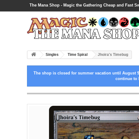
The Mana Shop - Magic the Gathering Cheap and Fast S
Singles
Time Spiral
Jhoira's Timebug
The shop is closed for summer vacation until August 9
continue to 