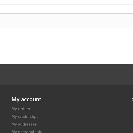
My account
My orders
My credit slips
My addresses
My personal info