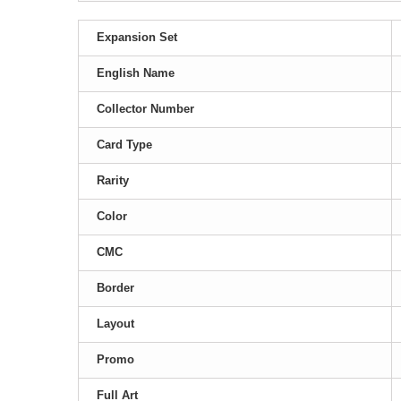
Expansion Set
English Name
Collector Number
Card Type
Rarity
Color
CMC
Border
Layout
Promo
Full Art