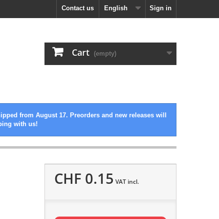
Contact us
English
Sign in
Cart
(empty)
hipped from August 17. Preorders and new releases will
ping with us!
CHF 0.15
VAT incl.