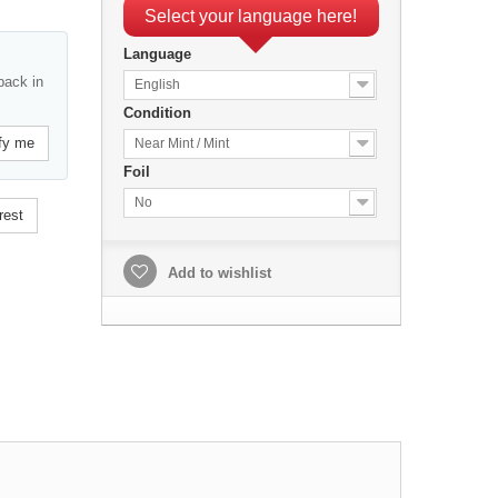
Select your language here!
Language
back in
English
Condition
fy me
Near Mint / Mint
Foil
No
rest
Add to wishlist