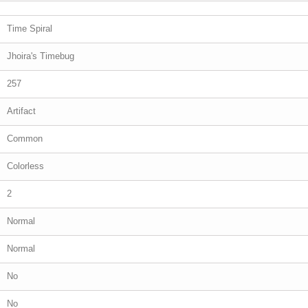
Time Spiral
Jhoira's Timebug
257
Artifact
Common
Colorless
2
Normal
Normal
No
No