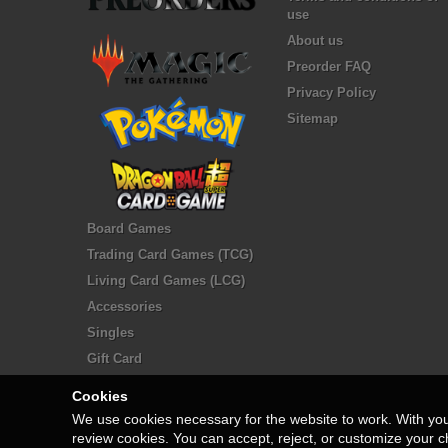
use
About us
Preorder FAQ
Privacy Policy
Sitemap
Board Games
Trading Card Games (TCG)
Living Card Games (LCG)
Accessories
Singles
Gift Card
Cookies
We use cookies necessary for the website to work. With yo
review cookies. You can accept, reject, or customize your c