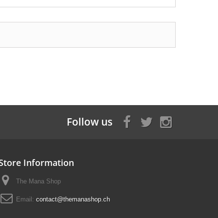
Follow us
Store Information
The Mana Shop
Email:
contact@themanashop.ch