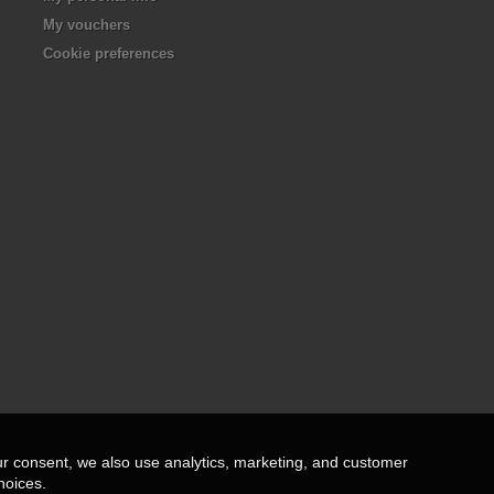
My vouchers
Cookie preferences
ur consent, we also use analytics, marketing, and customer
hoices.