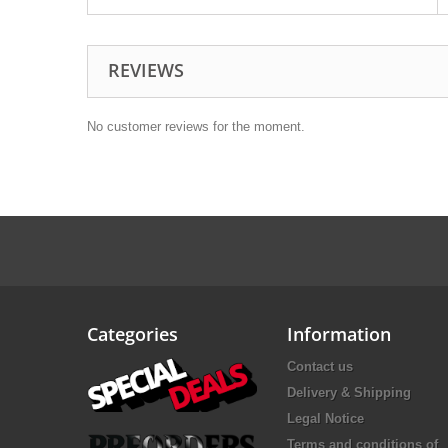
REVIEWS
No customer reviews for the moment.
Categories
Information
Contact us
Delivery & Shipping
Legal Notice
Terms and conditions of