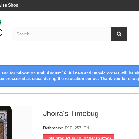
wiss Shop!
 and for relocation until August 16. All new and unpaid orders will be s
be processed as usual during the relocation period. Thank you for shop
Jhoira's Timebug
Reference:
TSP_257_EN
This product is no longer in stock