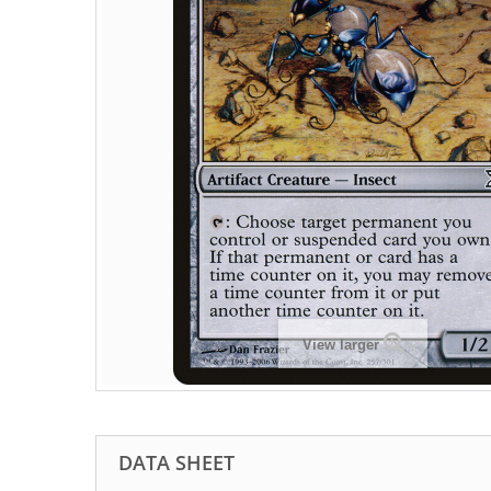
View larger
DATA SHEET