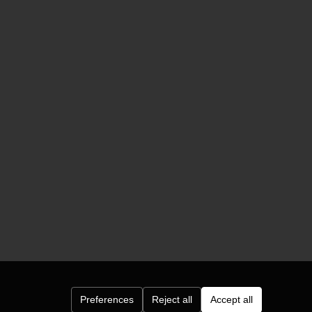
Preferences
Reject all
Accept all