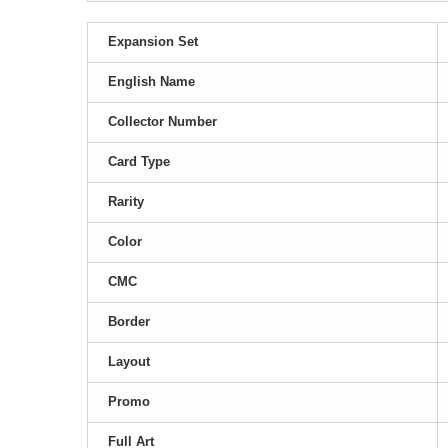
Expansion Set
English Name
Collector Number
Card Type
Rarity
Color
CMC
Border
Layout
Promo
Full Art