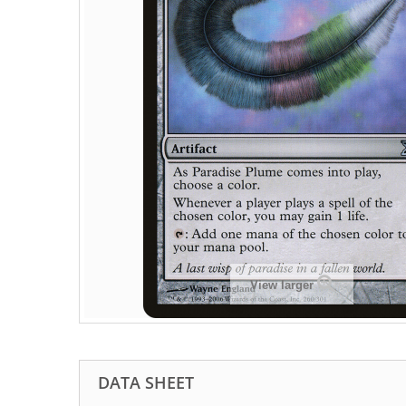
View larger
DATA SHEET