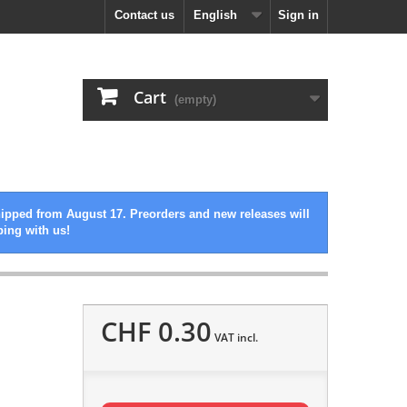
Contact us
English
Sign in
Cart
(empty)
hipped from August 17. Preorders and new releases will
ping with us!
CHF 0.30
VAT incl.