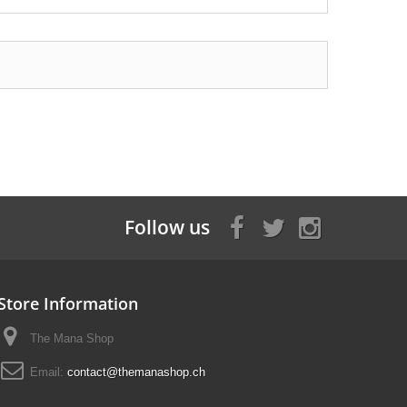
Follow us
Store Information
The Mana Shop
Email:
contact@themanashop.ch