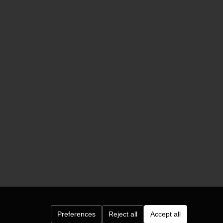
Preferences
Reject all
Accept all