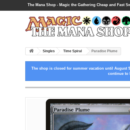
The Mana Shop - Magic the Gathering Cheap and Fast S
Singles
Time Spiral
Paradise Plume
The shop is closed for summer vacation until August 9
continue to 