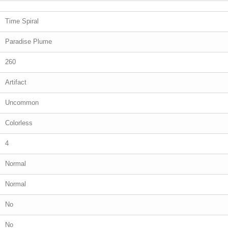
Time Spiral
Paradise Plume
260
Artifact
Uncommon
Colorless
4
Normal
Normal
No
No