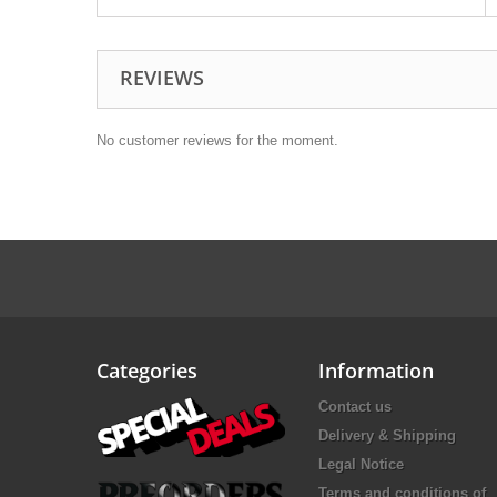
REVIEWS
No customer reviews for the moment.
Categories
Information
Contact us
Delivery & Shipping
Legal Notice
Terms and conditions of