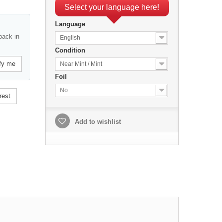
Select your language here!
Language
back in
English
Condition
fy me
Near Mint / Mint
Foil
No
rest
Add to wishlist