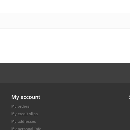
My account
My orders
My credit slips
My addresses
My personal info