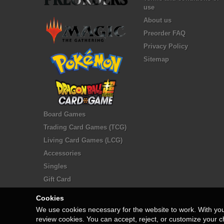
use
About us
Preorder FAQ
Privacy Policy
Sitemap
Board Games
Trading Card Games (TCG)
Living Card Games (LCG)
Accessories
Singles
Gift Card
Cookies
We use cookies necessary for the website to work. With yo
review cookies. You can accept, reject, or customize your c