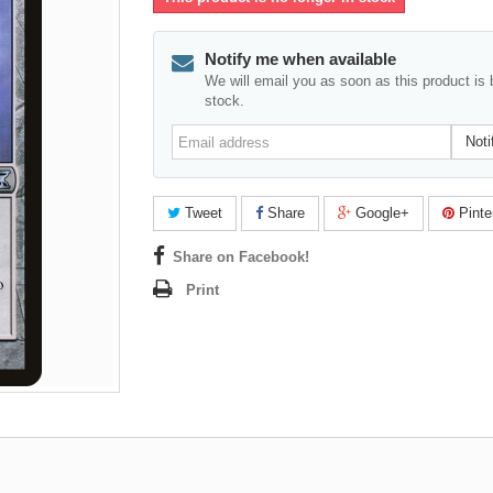
Notify me when available
We will email you as soon as this product is 
stock.
Email
Noti
address
Tweet
Share
Google+
Pinte
Share on Facebook!
Print