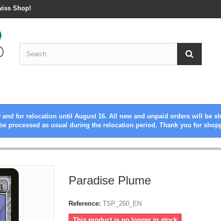
wiss Shop!
 and for relocation until August 16. All new and unpaid orders will be s
be processed as usual during the relocation period. Thank you for shop
Paradise Plume
Reference:
TSP_260_EN
This product is no longer in stock