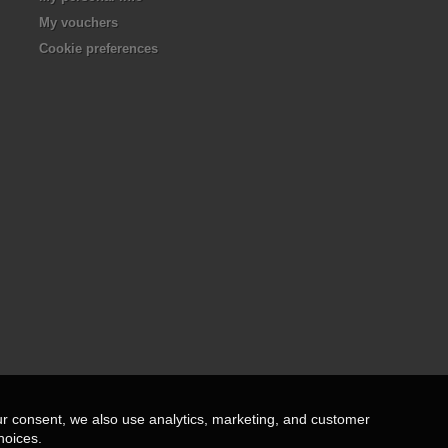
My vouchers
Cookie preferences
ur consent, we also use analytics, marketing, and customer
hoices.