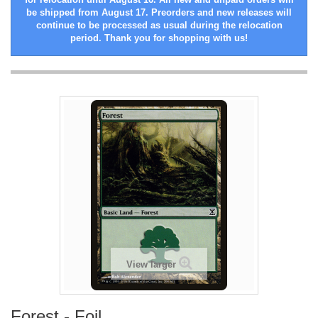
be shipped from August 17. Preorders and new releases will
continue to be processed as usual during the relocation
period. Thank you for shopping with us!
View larger
Forest - Foil