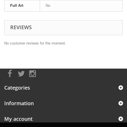
Full Art
No
REVIEWS
No customer reviews for the moment.
Categories
Information
My account