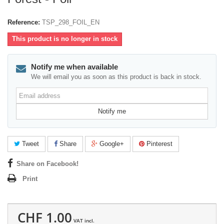
Reference:
TSP_298_FOIL_EN
This product is no longer in stock
Notify me when available
We will email you as soon as this product is back in stock.
Email
address
Notify me
Tweet
Share
Google+
Pinterest
Share on Facebook!
Print
CHF 1.00
VAT incl.