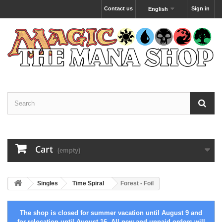
Contact us
Sign in
English
Cart
(empty)
Singles
Time Spiral
Forest - Foil
The shop is closed for summer vacation until August 9 and
for relocation until August 16. All new and unpaid orders will