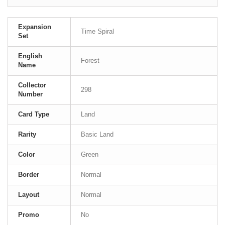
Expansion
Time Spiral
Set
English
Forest
Name
Collector
298
Number
Card Type
Land
Rarity
Basic Land
Color
Green
Border
Normal
Layout
Normal
Promo
No