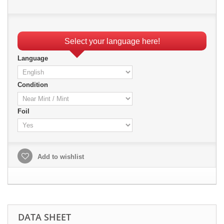
Select your language here!
Language
Condition
Foil
Add to wishlist
DATA SHEET