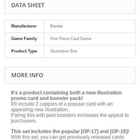
DATA SHEET
Manufacturer
Bandai
Game Family
One Piece Card Game
Product Type
Illustration Box
MORE INFO
It's a product containing both a new illustration
promo card and booster pack!
It'll include 2 coppies of a popular card with an
appealing new illustration.
Paring this with past boosters increases the appeal to
purchasers.
This set includes the popular [OP-17] and [OP-18]!
With this set, you can get previously released cards