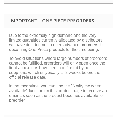
IMPORTANT – ONE PIECE PREORDERS
Due to the extremely high demand and the very
limited quantities currently allocated by distributors,
we have decided not to open advance preorders for
upcoming One Piece products for the time being.
To avoid situations where large numbers of preorders
cannot be fulfilled, preorders will only open once the
final allocations have been confirmed by our
suppliers, which is typically 1–2 weeks before the
official release date.
In the meantime, you can use the "Notify me when
available" function on this product page to receive an
email as soon as the product becomes available for
preorder.