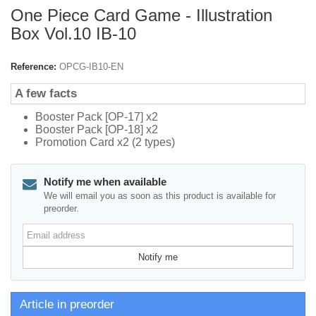
One Piece Card Game - Illustration
Box Vol.10 IB-10
Reference:
OPCG-IB10-EN
A few facts
Booster Pack [OP-17] x2
Booster Pack [OP-18] x2
Promotion Card x2 (2 types)
Notify me when available
We will email you as soon as this product is available for
preorder.
Email
address
Notify me
Article in preorder