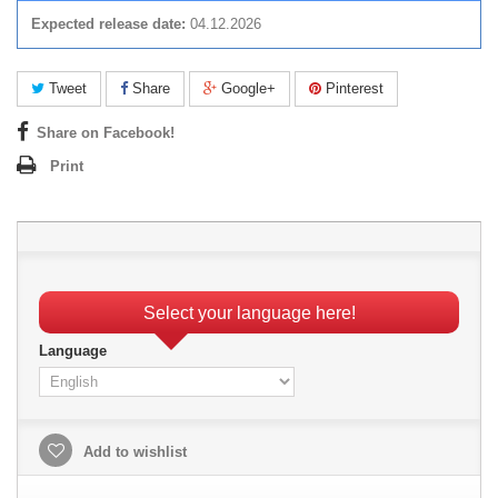
Expected release date:
04.12.2026
Tweet
Share
Google+
Pinterest
Share on Facebook!
Print
Select your language here!
Language
Add to wishlist