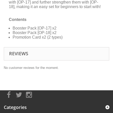
with [OP-17] and further strengthen them with [OP-
18], making it an easy set for beginners to start with!
Contents
Booster Pack [OP-17] x2
Booster Pack [OP-18] x2
Promotion Card x2 (2 types)
REVIEWS
No customer reviews for the moment.
Categories