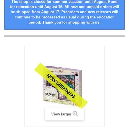
The shop is closed for summer vacation until August 9 and
for relocation until August 16. All new and unpaid orders will
be shipped from August 17. Preorders and new releases will
continue to be processed as usual during the relocation
period. Thank you for shopping with us!
View larger