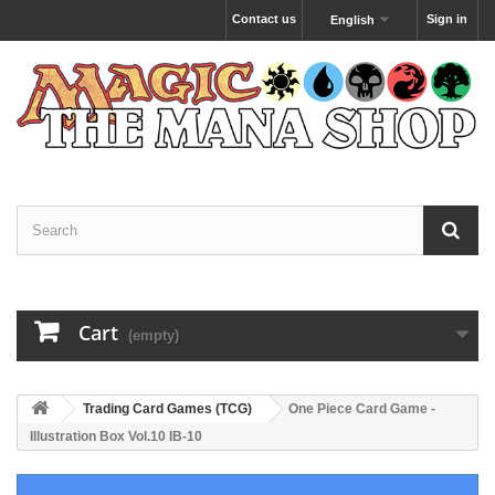
Contact us
Sign in
English
Cart
(empty)
Trading Card Games (TCG)
One Piece Card Game -
Illustration Box Vol.10 IB-10