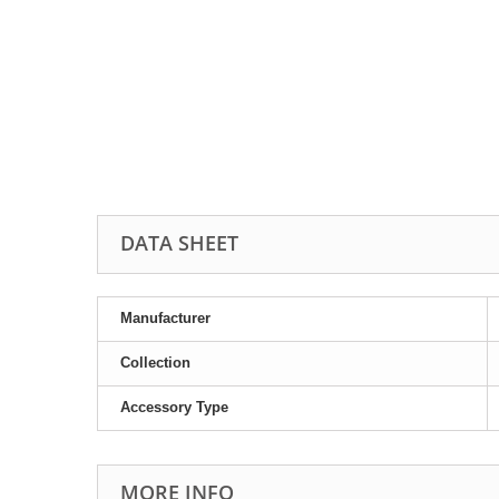
DATA SHEET
Manufacturer
Collection
Accessory Type
MORE INFO