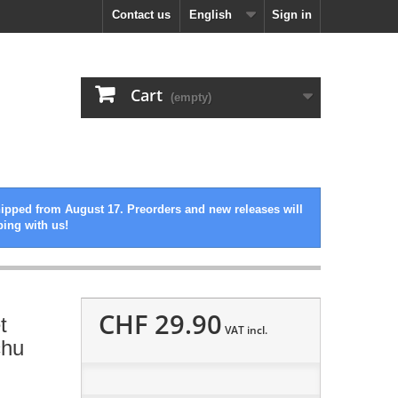
Contact us
English
Sign in
Cart
(empty)
hipped from August 17. Preorders and new releases will
ping with us!
CHF 29.90
t
VAT incl.
chu