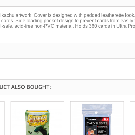
chu artwork. Cover is designed with padded leatherette look. 
cards. Side loading pocket design to prevent cards from easily fa
l-safe, acid-free non-PVC material. Holds 360 cards in Ultra Pr
UCT ALSO BOUGHT: