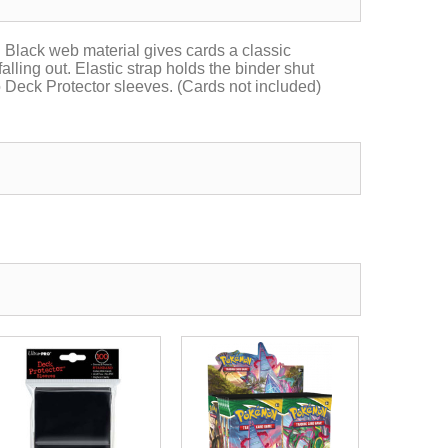
Black web material gives cards a classic
lling out. Elastic strap holds the binder shut
o Deck Protector sleeves. (Cards not included)