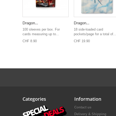
Dragon...
Dragon...
100 sleeves per box. For
18 side-loaded card
cards measuring up to...
pockets/page for a total of..
CHF 8.90
CHF 19.90
Categories
Information
Contact us
Delivery & Shipping