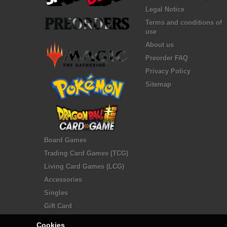
Legal Notice
Terms and conditions of
use
About us
Preorder FAQ
Privacy Policy
Sitemap
Board Games
Trading Card Games (TCG)
Living Card Games (LCG)
Accessories
Singles
Gift Card
Cookies