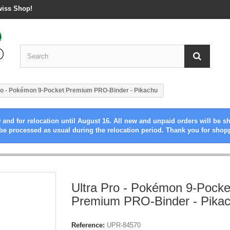
wiss Shop!
ro - Pokémon 9-Pocket Premium PRO-Binder - Pikachu
 and for relocation until August 16. All new and unpaid orders will be s
be processed as usual during the relocation period. Thank you for shop
Ultra Pro - Pokémon 9-Pocke
Premium PRO-Binder - Pika
Reference:
UPR-84570