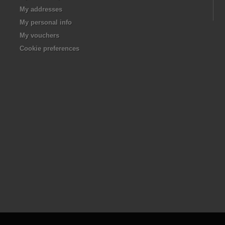
My addresses
My personal info
My vouchers
Cookie preferences