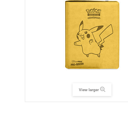
View larger