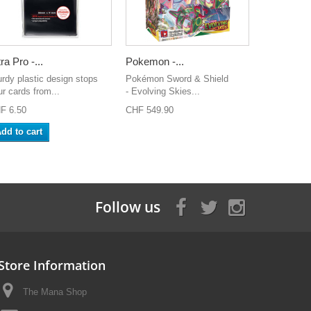
ra Pro -...
Pokemon -...
urdy plastic design stops
Pokémon Sword & Shield
ur cards from...
- Evolving Skies...
F 6.50
CHF 549.90
dd to cart
Follow us
Store Information
The Mana Shop