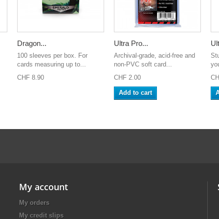
Dragon...
Ultra Pro...
Ult
100 sleeves per box. For
Archival-grade, acid-free and
St
.
cards measuring up to...
non-PVC soft card...
yo
CHF 8.90
CHF 2.00
CH
Add to cart
A
My account
My orders
My credit slips