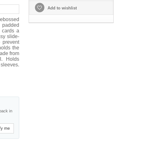
Add to wishlist
ebossed
h padded
s cards a
sy slide-
o prevent
holds the
made from
l. Holds
sleeves.
back in
fy me