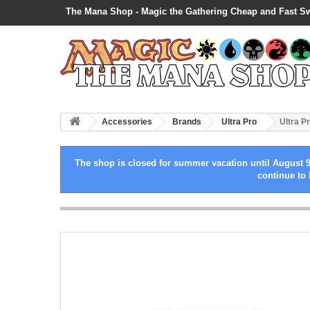
The Mana Shop - Magic the Gathering Cheap and Fast S
Accessories
Brands
Ultra Pro
Ultra P
The shop is closed for summer vacation until August 9
continue to 