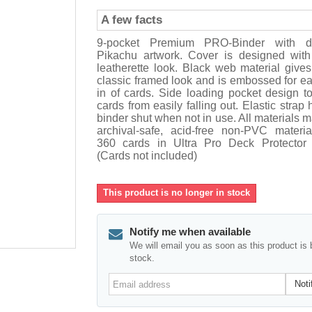
A few facts
9-pocket Premium PRO-Binder with d
Pikachu artwork. Cover is designed wit
leatherette look. Black web material give
classic framed look and is embossed for ea
in of cards. Side loading pocket design t
cards from easily falling out. Elastic strap 
binder shut when not in use. All materials 
archival-safe, acid-free non-PVC materia
360 cards in Ultra Pro Deck Protector 
(Cards not included)
This product is no longer in stock
Notify me when available
We will email you as soon as this product is 
stock.
Email
Noti
address