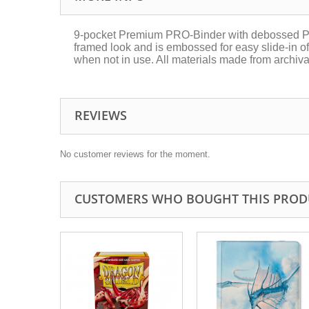
9-pocket Premium PRO-Binder with debossed Pika
framed look and is embossed for easy slide-in of 
when not in use. All materials made from archiva
REVIEWS
No customer reviews for the moment.
CUSTOMERS WHO BOUGHT THIS PROD