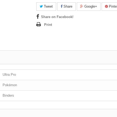
Tweet
Share
Google+
Pinte
Share on Facebook!
Print
Ultra Pro
Pokémon
Binders