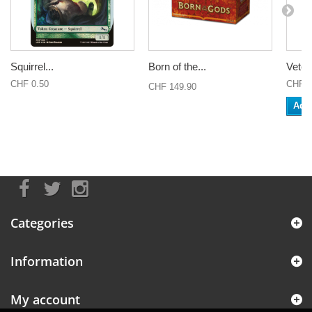
Squirrel...
Born of the...
Veter
CHF 0.50
CHF 0
CHF 149.90
Add 
Categories
Information
My account