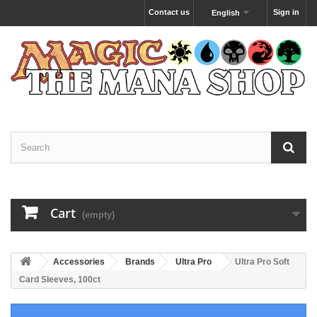
Contact us
Sign in
English
Cart
(empty)
Accessories
Brands
Ultra Pro
Ultra Pro Soft
Card Sleeves, 100ct