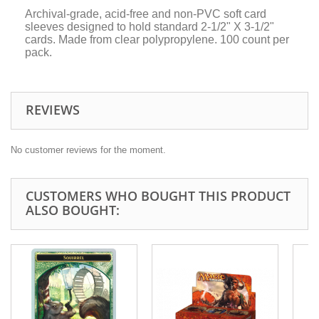
Archival-grade, acid-free and non-PVC soft card
sleeves designed to hold standard 2-1/2" X 3-1/2"
cards. Made from clear polypropylene. 100 count per
pack.
REVIEWS
No customer reviews for the moment.
CUSTOMERS WHO BOUGHT THIS PRODUCT
ALSO BOUGHT: