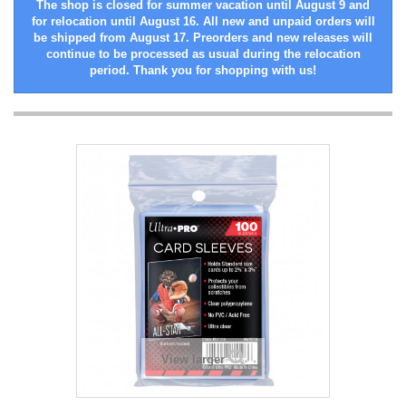
The shop is closed for summer vacation until August 9 and
for relocation until August 16. All new and unpaid orders will
be shipped from August 17. Preorders and new releases will
continue to be processed as usual during the relocation
period. Thank you for shopping with us!
View larger