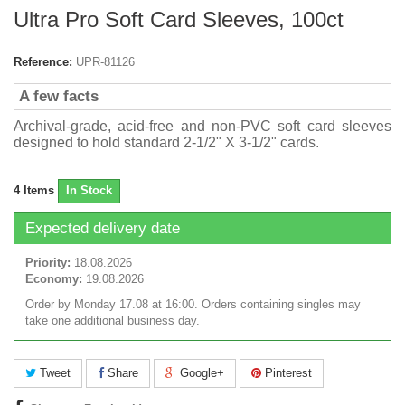
Ultra Pro Soft Card Sleeves, 100ct
Reference:
UPR-81126
A few facts
Archival-grade, acid-free and non-PVC soft card sleeves
designed to hold standard 2-1/2" X 3-1/2" cards.
4
Items
In Stock
Expected delivery date
Priority:
18.08.2026
Economy:
19.08.2026
Order by Monday 17.08 at 16:00. Orders containing singles may
take one additional business day.
Tweet
Share
Google+
Pinterest