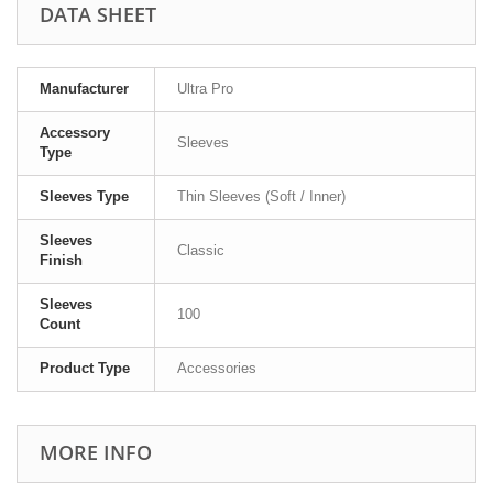
DATA SHEET
Manufacturer
Ultra Pro
Accessory
Sleeves
Type
Sleeves Type
Thin Sleeves (Soft / Inner)
Sleeves
Classic
Finish
Sleeves
100
Count
Product Type
Accessories
MORE INFO