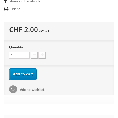
Share on Facebook!
Print
CHF 2.00
VAT incl.
Quantity
Add to cart
Add to wishlist