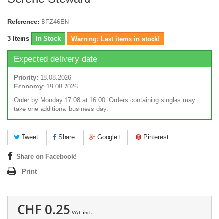
Reference:
BFZ46EN
3
Items
In Stock
Warning: Last items in stock!
Expected delivery date
Priority:
18.08.2026
Economy:
19.08.2026
Order by Monday 17.08 at 16:00. Orders containing singles may
take one additional business day.
Tweet
Share
Google+
Pinterest
Share on Facebook!
Print
CHF 0.25
VAT incl.