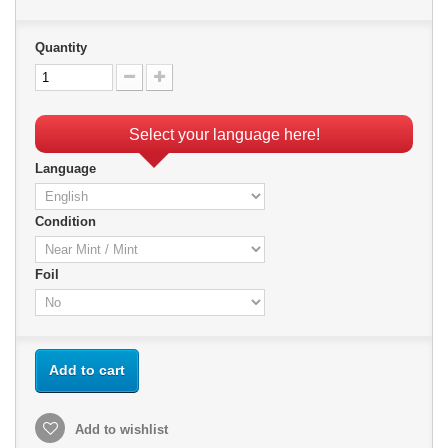
Quantity
Select your language here!
Language
Condition
Foil
Add to cart
Add to wishlist