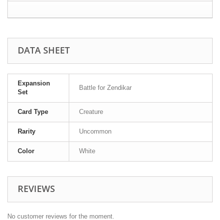
DATA SHEET
Expansion
Battle for Zendikar
Set
Card Type
Creature
Rarity
Uncommon
Color
White
REVIEWS
No customer reviews for the moment.