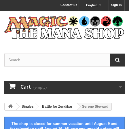
Contact us
Sign in
English
Cart
(empty)
Singles
Battle for Zendikar
Serene Steward
The shop is closed for summer vacation until August 9 and
for relocation until August 16. All new and unpaid orders will