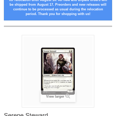
be shipped from August 17. Preorders and new releases will
continue to be processed as usual during the relocation
period. Thank you for shopping with us!
View larger
Serene Steward