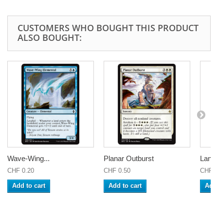
CUSTOMERS WHO BOUGHT THIS PRODUCT
ALSO BOUGHT:
Wave-Wing...
Planar Outburst
Lante
CHF 0.20
CHF 0.50
CHF 0
Add to cart
Add to cart
Add 