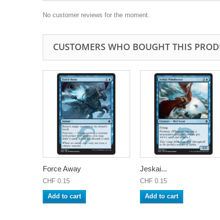
No customer reviews for the moment.
CUSTOMERS WHO BOUGHT THIS PROD
Force Away
Jeskai...
CHF 0.15
CHF 0.15
Add to cart
Add to cart