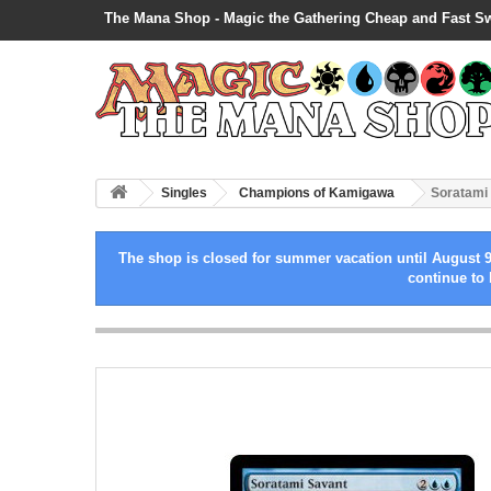
The Mana Shop - Magic the Gathering Cheap and Fast S
Singles
Champions of Kamigawa
Soratami
The shop is closed for summer vacation until August 9
continue to 