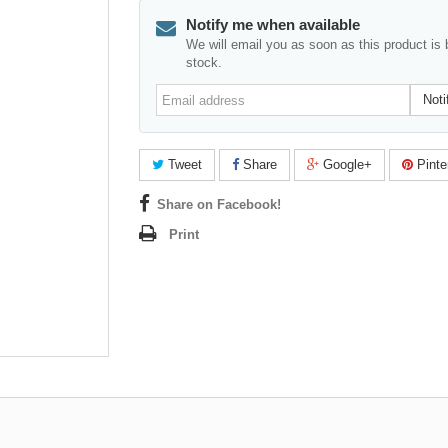
Notify me when available
We will email you as soon as this product is 
stock.
Email
Noti
address
Tweet
Share
Google+
Pinte
Share on Facebook!
Print