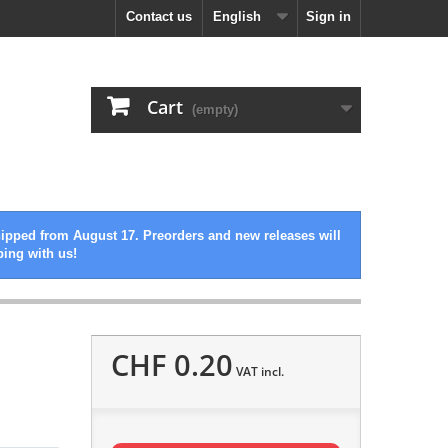
Contact us
English
Sign in
Cart
(empty)
hipped from August 17. Preorders and new releases will
ping with us!
CHF 0.20
VAT incl.