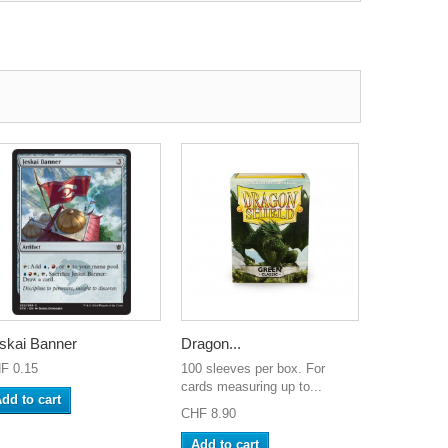
skai Banner
Dragon...
F 0.15
100 sleeves per box. For
cards measuring up to...
dd to cart
CHF 8.90
Add to cart