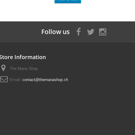
Follow us
Store Information
The Mana Shop
Email:
contact@themanashop.ch