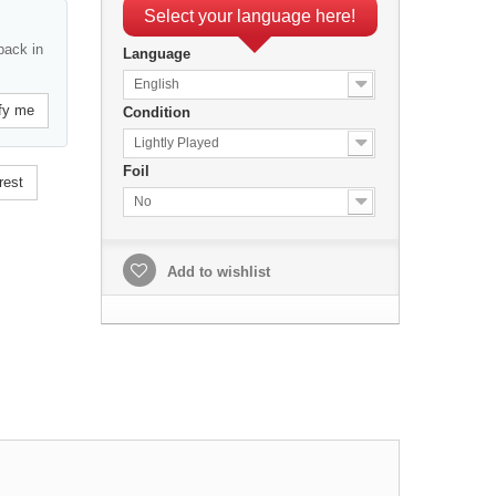
Select your language here!
back in
Language
English
fy me
Condition
Lightly Played
Foil
rest
No
Add to wishlist