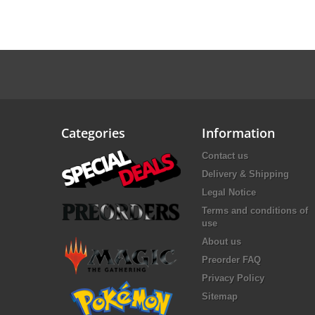
Categories
Information
Contact us
Delivery & Shipping
Legal Notice
Terms and conditions of
use
About us
Preorder FAQ
Privacy Policy
Sitemap