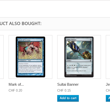
UCT ALSO BOUGHT:
Mark of...
Sultai Banner
Je
CHF 0.20
CHF 0.15
CH
Add to cart
A