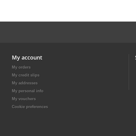
My account
My orders
My credit slips
My addresses
My personal info
My vouchers
Cookie preferences