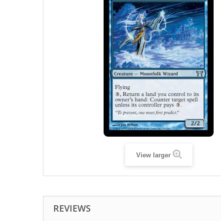
View larger
REVIEWS