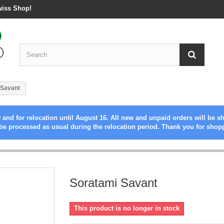
wiss Shop!
 Savant
 and for relocation until August 16. All new and unpaid orders will be s
be processed as usual during the relocation period. Thank you for shop
Soratami Savant
This product is no longer in stock