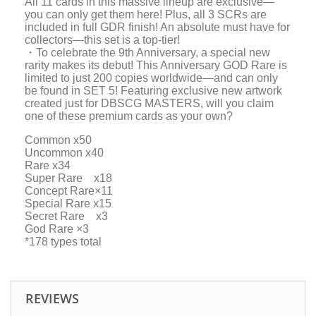
All 11 cards in this massive lineup are exclusive—
you can only get them here! Plus, all 3 SCRs are
included in full GDR finish! An absolute must have for
collectors—this set is a top-tier!
・To celebrate the 9th Anniversary, a special new
rarity makes its debut! This Anniversary GOD Rare is
limited to just 200 copies worldwide—and can only
be found in SET 5! Featuring exclusive new artwork
created just for DBSCG MASTERS, will you claim
one of these premium cards as your own?
Common x50
Uncommon x40
Rare x34
Super Rare x18
Concept Rare×11
Special Rare x15
Secret Rare x3
God Rare ×3
*178 types total
REVIEWS