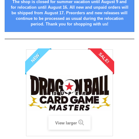
The shop is closed for summer vacation until August 9 and
for relocation until August 16. All new and unpaid orders will
be shipped from August 17. Preorders and new releases will
continue to be processed as usual during the relocation
period. Thank you for shopping with us!
SALE!
NEW
View larger