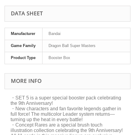
DATA SHEET
Manufacturer
Bandai
Game Family
Dragon Ball Super Masters
Product Type
Booster Box
MORE INFO
・SET 5 is a super special booster pack celebrating
the 9th Anniversary!
・New characters and fan favorite legends gather in
full force! The multicolor Leader system returns—
turning up the heat in every battle!
・Concept Rares are a special brush touch
illustration collection celebrating the 9th Anniversary!