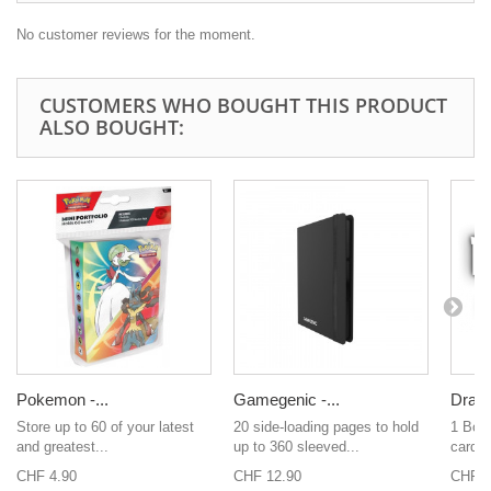
No customer reviews for the moment.
CUSTOMERS WHO BOUGHT THIS PRODUCT
ALSO BOUGHT:
Pokemon -...
Gamegenic -...
Drago
Store up to 60 of your latest
20 side-loading pages to hold
1 Boo
and greatest...
up to 360 sleeved...
cards 
CHF 4.90
CHF 12.90
CHF 1