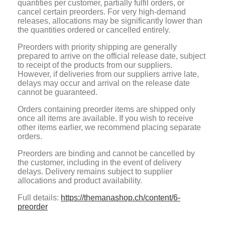
quantities per customer, partially fulfil orders, or
cancel certain preorders. For very high-demand
releases, allocations may be significantly lower than
the quantities ordered or cancelled entirely.
Preorders with priority shipping are generally
prepared to arrive on the official release date, subject
to receipt of the products from our suppliers.
However, if deliveries from our suppliers arrive late,
delays may occur and arrival on the release date
cannot be guaranteed.
Orders containing preorder items are shipped only
once all items are available. If you wish to receive
other items earlier, we recommend placing separate
orders.
Preorders are binding and cannot be cancelled by
the customer, including in the event of delivery
delays. Delivery remains subject to supplier
allocations and product availability.
Full details:
https://themanashop.ch/content/6-
preorder