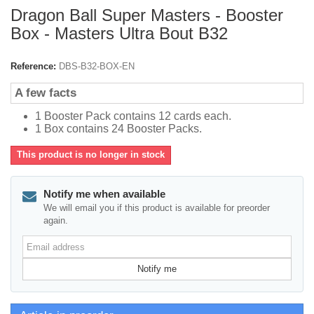
Dragon Ball Super Masters - Booster
Box - Masters Ultra Bout B32
Reference:
DBS-B32-BOX-EN
A few facts
1 Booster Pack contains 12 cards each.
1 Box contains 24 Booster Packs.
This product is no longer in stock
Notify me when available
We will email you if this product is available for preorder
again.
Email
address
Notify me