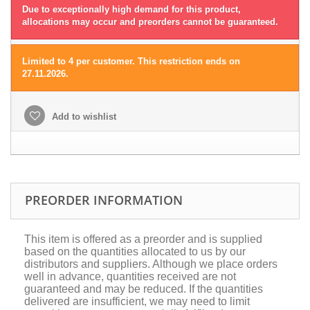
Due to exceptionally high demand for this product,
allocations may occur and preorders cannot be guaranteed.
Limited to 4 per customer. This restriction ends on
27.11.2026.
Add to wishlist
PREORDER INFORMATION
This item is offered as a preorder and is supplied
based on the quantities allocated to us by our
distributors and suppliers. Although we place orders
well in advance, quantities received are not
guaranteed and may be reduced. If the quantities
delivered are insufficient, we may need to limit