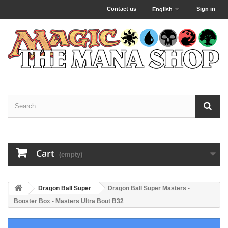
Contact us
Sign in
English
Cart
(empty)
Dragon Ball Super
Dragon Ball Super Masters -
Booster Box - Masters Ultra Bout B32