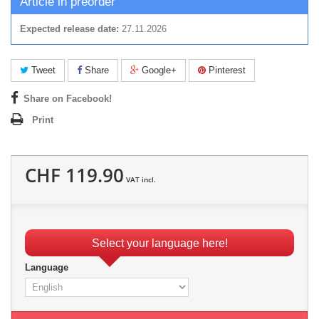
Article in preorder
Expected release date:
27.11.2026
Tweet
Share
Google+
Pinterest
Share on Facebook!
Print
CHF 119.90
VAT incl.
Select your language here!
Language