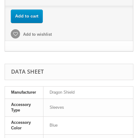
Add to cart
Add to wishlist
DATA SHEET
Manufacturer
Dragon Shield
Accessory
Sleeves
Type
Accessory
Blue
Color