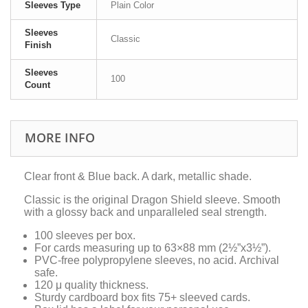
Sleeves Type
Plain Color
Sleeves
Classic
Finish
Sleeves
100
Count
MORE INFO
Clear front & Blue back. A dark, metallic shade.
Classic is the original Dragon Shield sleeve. Smooth
with a glossy back and unparalleled seal strength.
100 sleeves per box.
For cards measuring up to 63×88 mm (2½”x3½”).
PVC-free polypropylene sleeves, no acid. Archival
safe.
120 μ quality thickness.
Sturdy cardboard box fits 75+ sleeved cards.