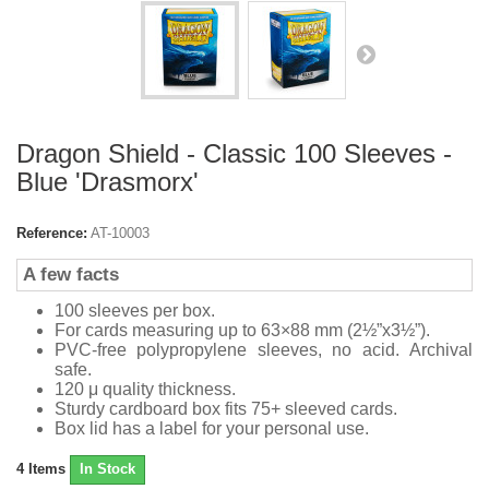
Dragon Shield - Classic 100 Sleeves -
Blue 'Drasmorx'
Reference:
AT-10003
A few facts
100 sleeves per box.
For cards measuring up to 63×88 mm (2½”x3½”).
PVC-free polypropylene sleeves, no acid. Archival
safe.
120 μ quality thickness.
Sturdy cardboard box fits 75+ sleeved cards.
Box lid has a label for your personal use.
4
Items
In Stock