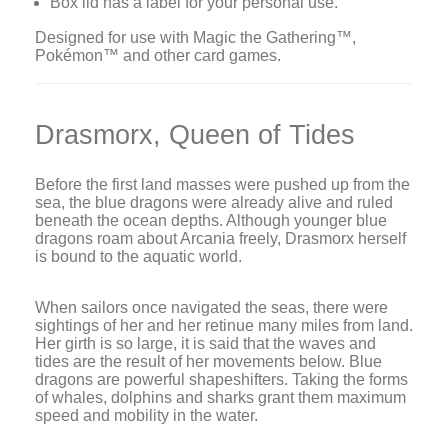
Box lid has a label for your personal use.
Designed for use with Magic the Gathering™,
Pokémon™ and other card games.
Drasmorx, Queen of Tides
Before the first land masses were pushed up from the
sea, the blue dragons were already alive and ruled
beneath the ocean depths. Although younger blue
dragons roam about Arcania freely, Drasmorx herself
is bound to the aquatic world.
When sailors once navigated the seas, there were
sightings of her and her retinue many miles from land.
Her girth is so large, it is said that the waves and
tides are the result of her movements below. Blue
dragons are powerful shapeshifters. Taking the forms
of whales, dolphins and sharks grant them maximum
speed and mobility in the water.