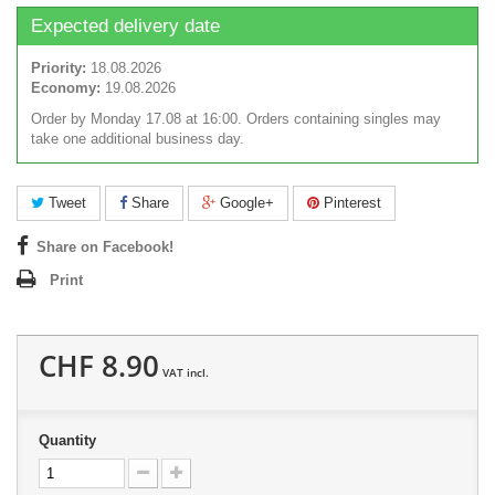
Expected delivery date
Priority:
18.08.2026
Economy:
19.08.2026
Order by Monday 17.08 at 16:00. Orders containing singles may
take one additional business day.
Tweet
Share
Google+
Pinterest
Share on Facebook!
Print
CHF 8.90
VAT incl.
Quantity