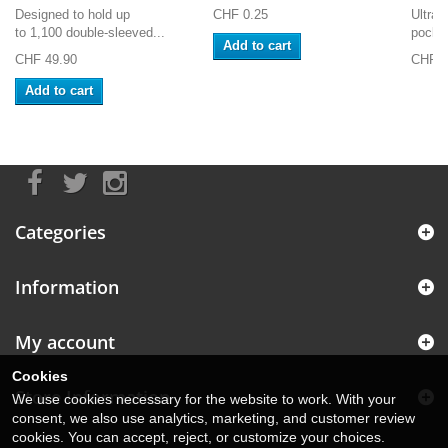
Designed to hold up
CHF 0.25
Ultra 
to 1,100 double-sleeved...
pocket
Add to cart
CHF 49.90
CHF 2
Add to cart
Categories
Information
My account
Cookies
Store Information
We use cookies necessary for the website to work. With your
consent, we also use analytics, marketing, and customer review
cookies. You can accept, reject, or customize your choices.