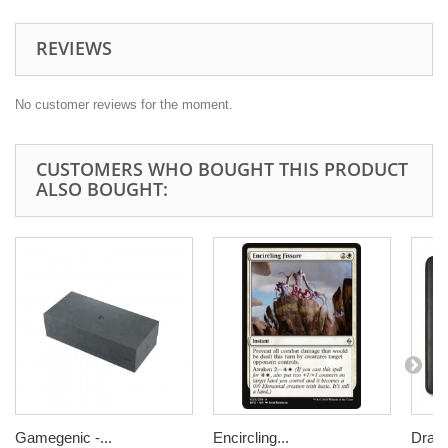
REVIEWS
No customer reviews for the moment.
CUSTOMERS WHO BOUGHT THIS PRODUCT
ALSO BOUGHT:
Gamegenic -...
Encircling...
Drago