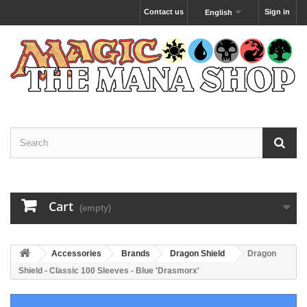
Contact us
Sign in
English
Cart
(empty)
Accessories
Brands
Dragon Shield
Dragon
Shield - Classic 100 Sleeves - Blue 'Drasmorx'