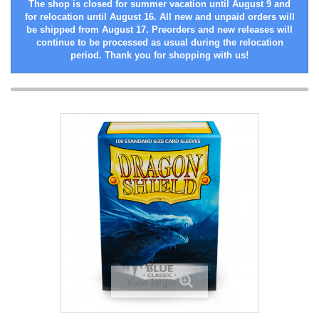
The shop is closed for summer vacation until August 9 and
for relocation until August 16. All new and unpaid orders will
be shipped from August 17. Preorders and new releases will
continue to be processed as usual during the relocation
period. Thank you for shopping with us!
View larger