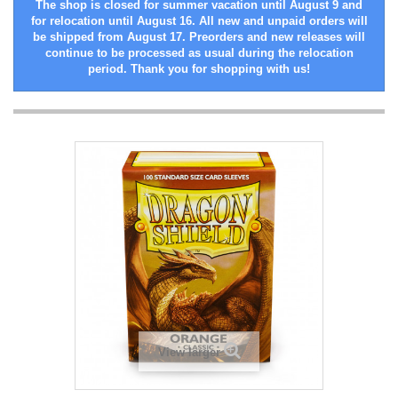
The shop is closed for summer vacation until August 9 and
for relocation until August 16. All new and unpaid orders will
be shipped from August 17. Preorders and new releases will
continue to be processed as usual during the relocation
period. Thank you for shopping with us!
View larger