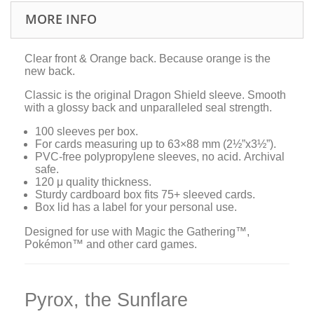
MORE INFO
Clear front & Orange back. Because orange is the
new back.
Classic is the original Dragon Shield sleeve. Smooth
with a glossy back and unparalleled seal strength.
100 sleeves per box.
For cards measuring up to 63×88 mm (2½”x3½”).
PVC-free polypropylene sleeves, no acid. Archival
safe.
120 μ quality thickness.
Sturdy cardboard box fits 75+ sleeved cards.
Box lid has a label for your personal use.
Designed for use with Magic the Gathering™,
Pokémon™ and other card games.
Pyrox, the Sunflare