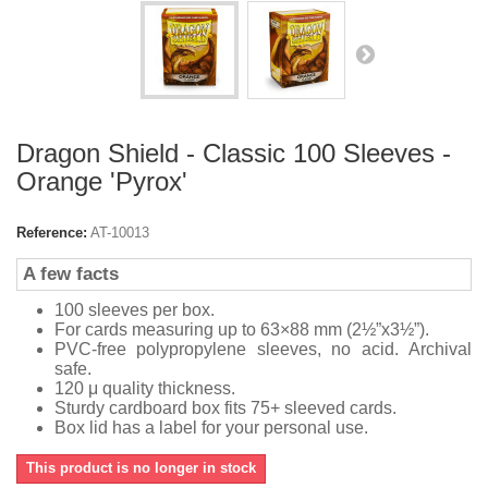
Dragon Shield - Classic 100 Sleeves -
Orange 'Pyrox'
Reference:
AT-10013
A few facts
100 sleeves per box.
For cards measuring up to 63×88 mm (2½”x3½”).
PVC-free polypropylene sleeves, no acid. Archival
safe.
120 μ quality thickness.
Sturdy cardboard box fits 75+ sleeved cards.
Box lid has a label for your personal use.
This product is no longer in stock