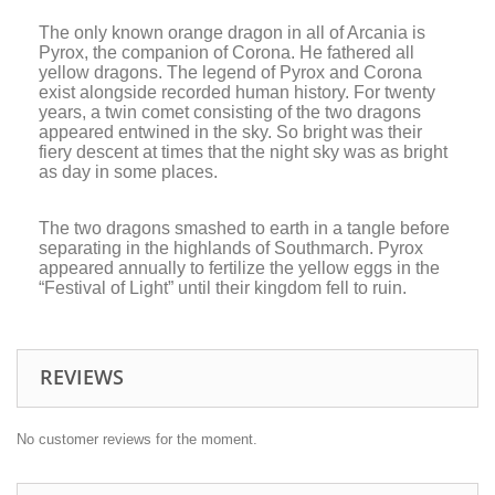
The only known orange dragon in all of Arcania is
Pyrox, the companion of Corona. He fathered all
yellow dragons. The legend of Pyrox and Corona
exist alongside recorded human history. For twenty
years, a twin comet consisting of the two dragons
appeared entwined in the sky. So bright was their
fiery descent at times that the night sky was as bright
as day in some places.
The two dragons smashed to earth in a tangle before
separating in the highlands of Southmarch. Pyrox
appeared annually to fertilize the yellow eggs in the
“Festival of Light” until their kingdom fell to ruin.
REVIEWS
No customer reviews for the moment.