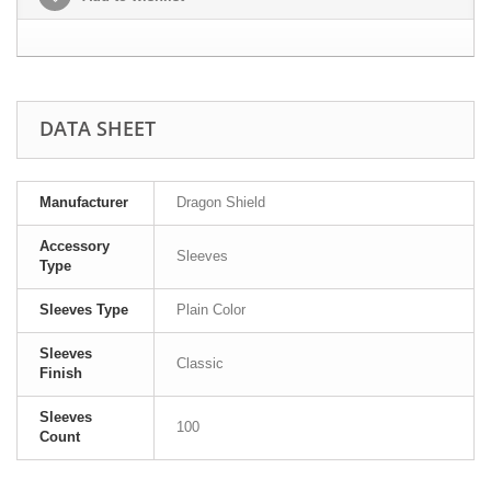
DATA SHEET
Manufacturer
Dragon Shield
Accessory
Sleeves
Type
Sleeves Type
Plain Color
Sleeves
Classic
Finish
Sleeves
100
Count