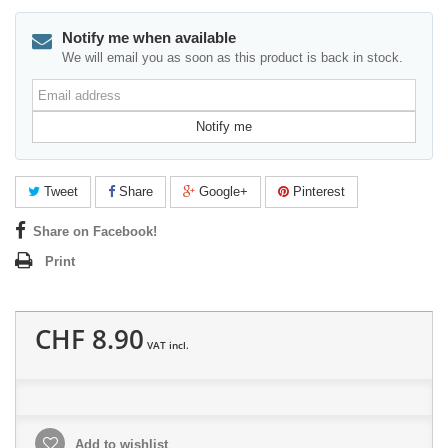
Notify me when available
We will email you as soon as this product is back in stock.
Email
address
Notify me
Tweet
Share
Google+
Pinterest
Share on Facebook!
Print
CHF 8.90
VAT incl.
Add to wishlist