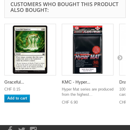
CUSTOMERS WHO BOUGHT THIS PRODUCT
ALSO BOUGHT:
Graceful...
KMC - Hyper...
Drago
CHF 0.15
Hyper Mat series are produced
100 sl
from the highest...
cards 
Add to cart
CHF 6.90
CHF 8