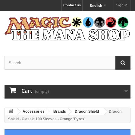
Contact us
Sign in
English
Cart
(empty)
Accessories
Brands
Dragon Shield
Dragon
Shield - Classic 100 Sleeves - Orange 'Pyrox'