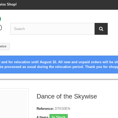
wiss Shop!
ywise
 and for relocation until August 16. All new and unpaid orders will be s
be processed as usual during the relocation period. Thank you for shop
Dance of the Skywise
Reference:
DTK50EN
4
Items
In Stock