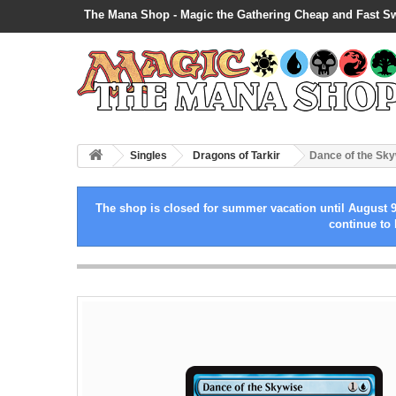
The Mana Shop - Magic the Gathering Cheap and Fast S
Singles
Dragons of Tarkir
Dance of the Sk
The shop is closed for summer vacation until August 9
continue to 