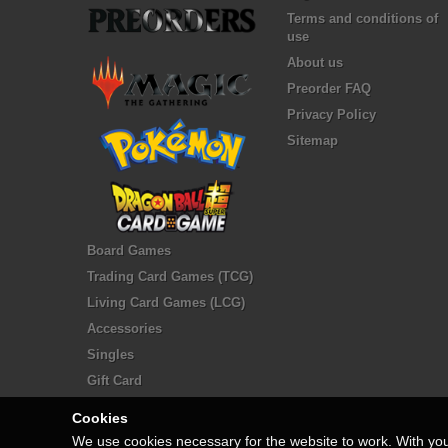
Terms and conditions of
use
About us
Preorder FAQ
Privacy Policy
Sitemap
Board Games
Trading Card Games (TCG)
Living Card Games (LCG)
Accessories
Singles
Gift Card
Cookies
We use cookies necessary for the website to work. With yo