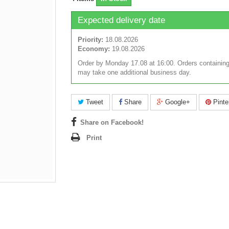
Expected delivery date
Priority:
18.08.2026
Economy:
19.08.2026
Order by Monday 17.08 at 16:00. Orders containing
may take one additional business day.
Tweet
Share
Google+
Pinte
Share on Facebook!
Print