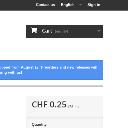
Contact us
English
Sign in
Cart
(empty)
hipped from August 17. Preorders and new releases will
ping with us!
CHF 0.25
VAT incl.
Quantity