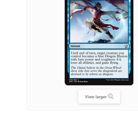
View larger