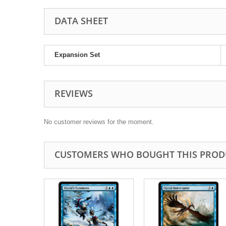
DATA SHEET
Expansion Set
REVIEWS
No customer reviews for the moment.
CUSTOMERS WHO BOUGHT THIS PROD