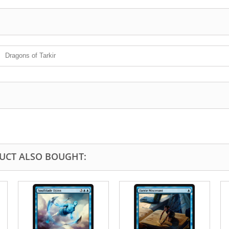
Dragons of Tarkir
UCT ALSO BOUGHT: