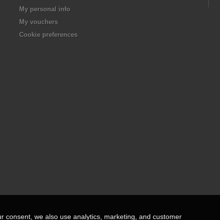
My personal info
My vouchers
Cookie preferences
ur consent, we also use analytics, marketing, and customer