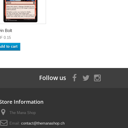
in Bolt
F 0.15
dd to cart
Follow us
Store Information
The Mana Shop
Email:
contact@themanashop.ch