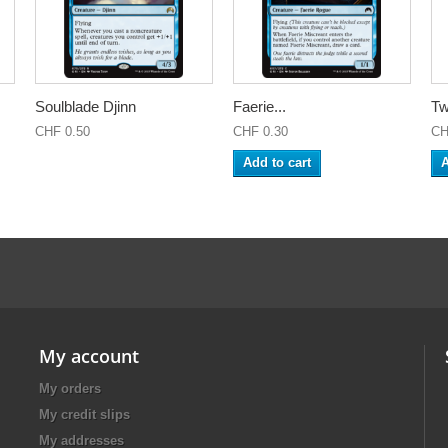
Soulblade Djinn
Faerie...
Tw
CHF 0.50
CHF 0.30
CH
Add to cart
A
My account
My orders
My credit slips
My addresses