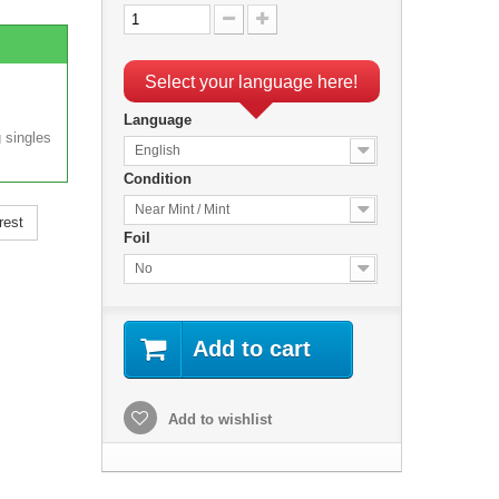
Select your language here!
Language
 singles
English
Condition
Near Mint / Mint
rest
Foil
No
Add to cart
Add to wishlist