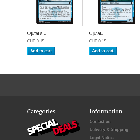
Ojutai's...
Ojutai...
CHF 0.15
CHF 0.15
Add to cart
Add to cart
Categories
Information
Contact us
Delivery & Shipping
Legal Notice