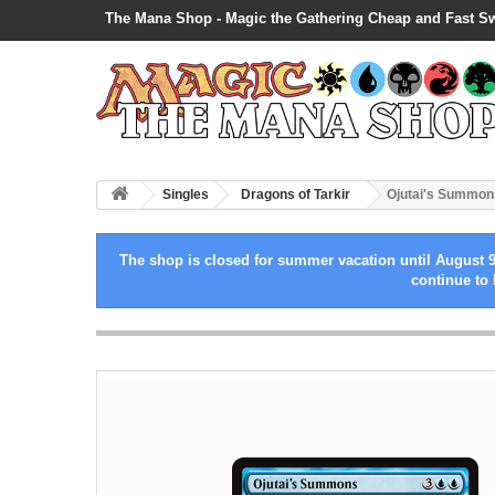
The Mana Shop - Magic the Gathering Cheap and Fast S
Singles
Dragons of Tarkir
Ojutai's Summon
The shop is closed for summer vacation until August 9
continue to 