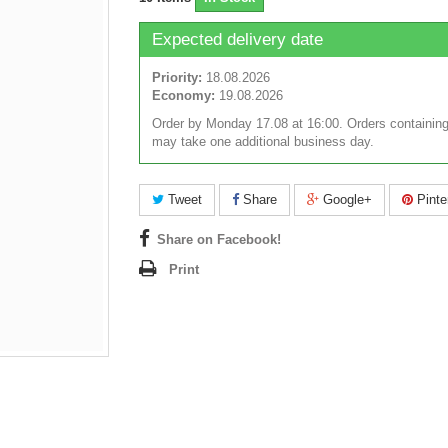
Expected delivery date
Priority:
18.08.2026
Economy:
19.08.2026
Order by Monday 17.08 at 16:00. Orders containing
may take one additional business day.
Tweet
Share
Google+
Pinte
Share on Facebook!
Print