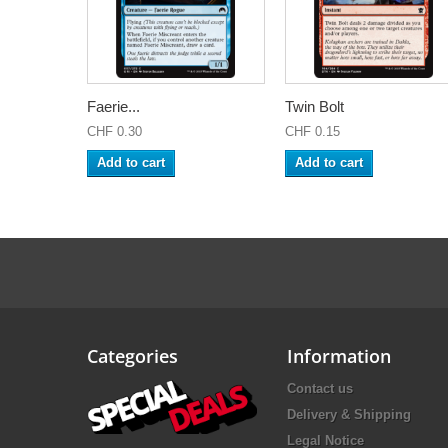
Faerie...
Twin Bolt
CHF 0.30
CHF 0.15
Add to cart
Add to cart
Categories
Information
Contact us
Delivery & Shipping
Legal Notice