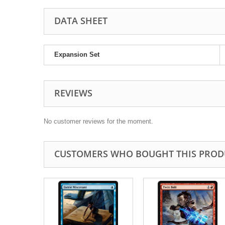
DATA SHEET
Expansion Set
REVIEWS
No customer reviews for the moment.
CUSTOMERS WHO BOUGHT THIS PROD