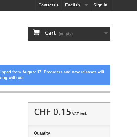
Contact us
English
Sign in
Cart
(empty)
hipped from August 17. Preorders and new releases will
ping with us!
CHF 0.15
VAT incl.
Quantity