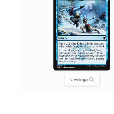
View larger