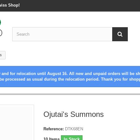
wiss Shop!
s
 and for relocation until August 16. All new and unpaid orders will be s
be processed as usual during the relocation period. Thank you for shop
Ojutai's Summons
Reference:
DTK68EN
10
Items
In Stock