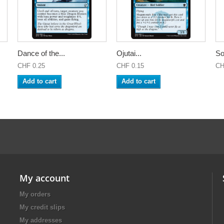
Dance of the...
Ojutai...
So
CHF 0.25
CHF 0.15
CH
Add to cart
Add to cart
My account
My orders
My credit slips
My addresses