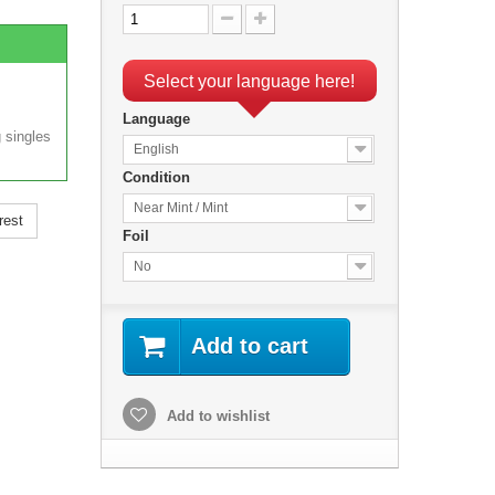
Select your language here!
Language
 singles
English
Condition
Near Mint / Mint
rest
Foil
No
Add to cart
Add to wishlist