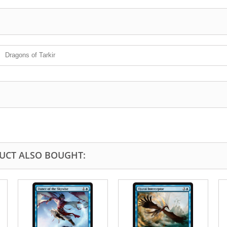
Dragons of Tarkir
UCT ALSO BOUGHT: