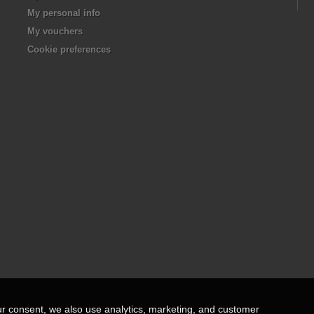
My personal info
My vouchers
Cookie preferences
ur consent, we also use analytics, marketing, and customer