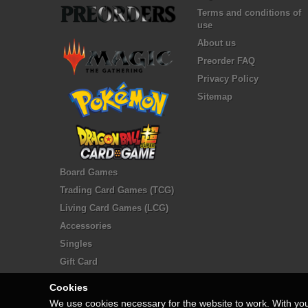
Terms and conditions of
use
About us
Preorder FAQ
Privacy Policy
Sitemap
Board Games
Trading Card Games (TCG)
Living Card Games (LCG)
Accessories
Singles
Gift Card
Cookies
We use cookies necessary for the website to work. With yo