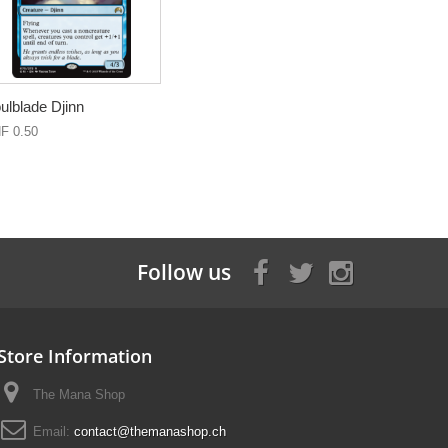
ulblade Djinn
F 0.50
Follow us
Store Information
The Mana Shop
Email:
contact@themanashop.ch