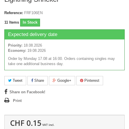
Reference:
FRF106EN
11
Items
In Stock
Expected delivery date
Priority:
18.08.2026
Economy:
19.08.2026
Order by Monday 17.08 at 16:00. Orders containing singles may
take one additional business day.
Tweet
Share
Google+
Pinterest
Share on Facebook!
Print
CHF 0.15
VAT incl.