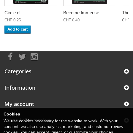
Circle of...
Become Immense
Thund
CHF 0.25
CHF 0.40
CHF 2
Add to cart
Categories
Information
My account
Cookies
Store Information
We use cookies necessary for the website to work. With your
consent, we also use analytics, marketing, and customer review
cookies. You can accept, reject, or customize your choices.