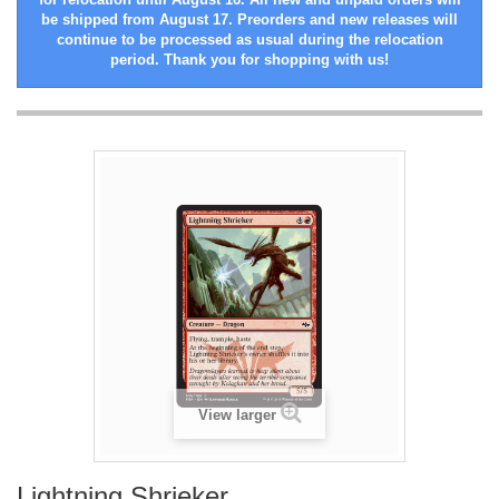
be shipped from August 17. Preorders and new releases will
continue to be processed as usual during the relocation
period. Thank you for shopping with us!
View larger
Lightning Shrieker