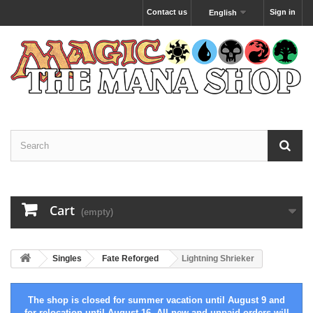
Contact us
Sign in
English
Cart
(empty)
Singles
Fate Reforged
Lightning Shrieker
The shop is closed for summer vacation until August 9 and
for relocation until August 16. All new and unpaid orders will