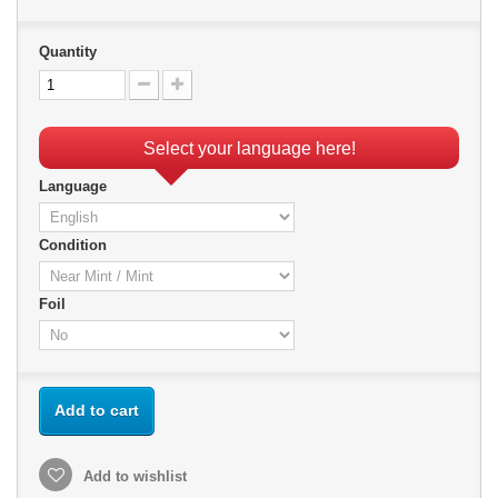
Quantity
Select your language here!
Language
Condition
Foil
Add to cart
Add to wishlist