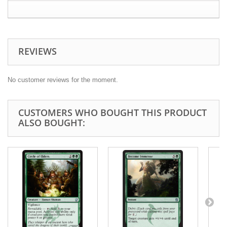
REVIEWS
No customer reviews for the moment.
CUSTOMERS WHO BOUGHT THIS PRODUCT
ALSO BOUGHT: