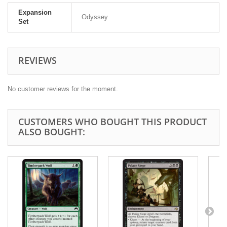
Expansion
Odyssey
Set
REVIEWS
No customer reviews for the moment.
CUSTOMERS WHO BOUGHT THIS PRODUCT
ALSO BOUGHT: