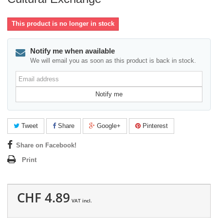
This product is no longer in stock
Notify me when available
We will email you as soon as this product is back in stock.
Email
address
Notify me
Tweet
Share
Google+
Pinterest
Share on Facebook!
Print
CHF 4.89
VAT incl.