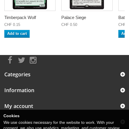
Timberpack Wolf
Palace Siege
Battl
CHF 0.15
CHF 0.50
CHF 0
Add to cart
Add 
Categories
Information
My account
Cookies
Store Information
We use cookies necessary for the website to work. With your
consent, we also use analytics, marketing, and customer review