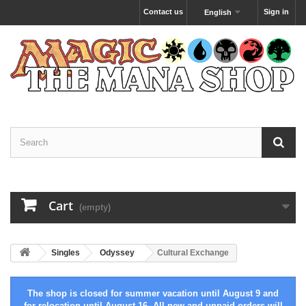
Contact us
Sign in
English
Cart
(empty)
Singles
Odyssey
Cultural Exchange
The shop is closed for summer vacation until August 9 and
for relocation until August 16. All new and unpaid orders will