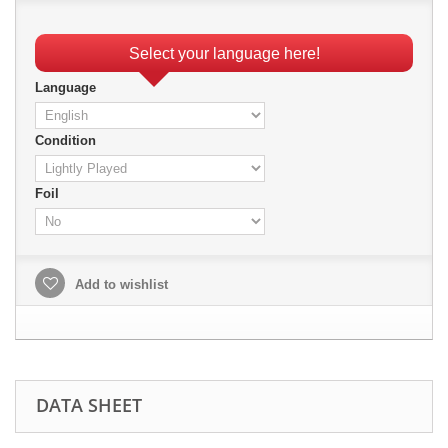
Select your language here!
Language
Condition
Foil
Add to wishlist
DATA SHEET