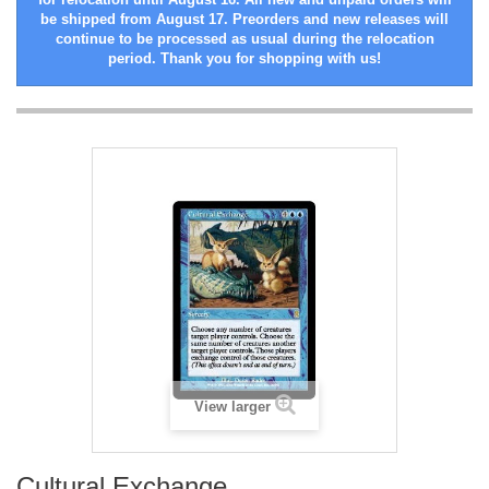
be shipped from August 17. Preorders and new releases will
continue to be processed as usual during the relocation
period. Thank you for shopping with us!
View larger
Cultural Exchange