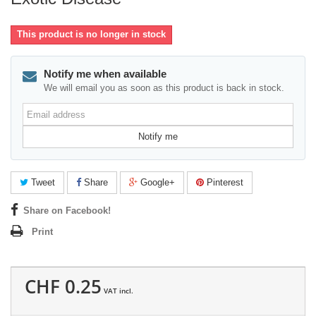
This product is no longer in stock
Notify me when available
We will email you as soon as this product is back in stock.
Email
address
Notify me
Tweet
Share
Google+
Pinterest
Share on Facebook!
Print
CHF 0.25
VAT incl.