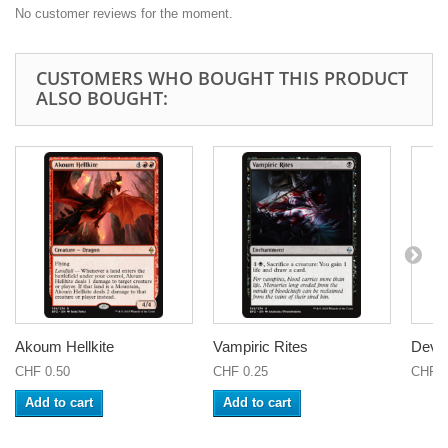
No customer reviews for the moment.
CUSTOMERS WHO BOUGHT THIS PRODUCT
ALSO BOUGHT:
Akoum Hellkite
Vampiric Rites
Devou
CHF 0.50
CHF 0.25
CHF 0
Add to cart
Add to cart