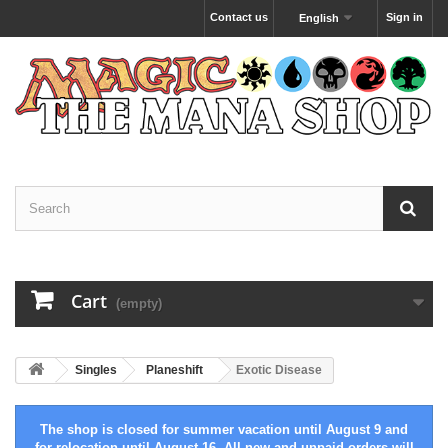
Contact us
Sign in
English
Cart
(empty)
Singles
Planeshift
Exotic Disease
The shop is closed for summer vacation until August 9 and
for relocation until August 16. All new and unpaid orders will