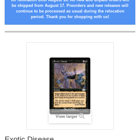
be shipped from August 17. Preorders and new releases will
continue to be processed as usual during the relocation
period. Thank you for shopping with us!
View larger
Exotic Disease