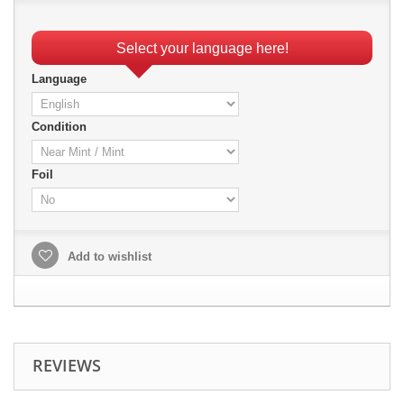
Select your language here!
Language
Condition
Foil
Add to wishlist
REVIEWS