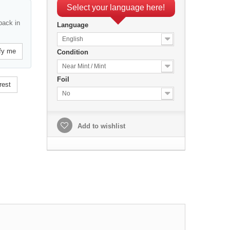
Select your language here!
back in
Language
English
fy me
Condition
Near Mint / Mint
Foil
rest
No
Add to wishlist