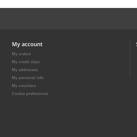
My account
My orders
My credit slips
My addresses
My personal info
My vouchers
Cookie preferences