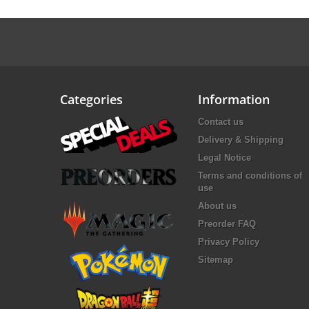
Categories
Information
Contact us
Delivery & Shipping
Legal Notice
Terms and conditions of
use
About us
Preorder FAQ
Privacy Policy
Sitemap