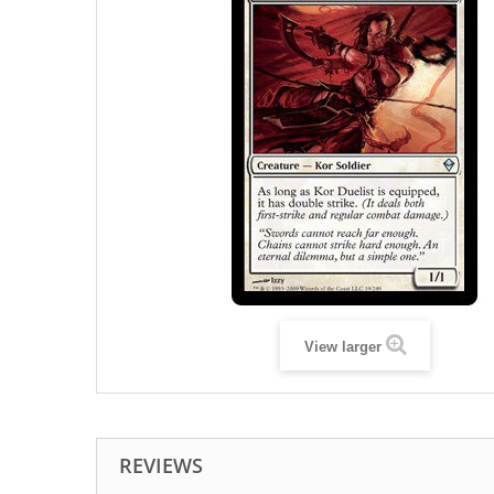
View larger
REVIEWS