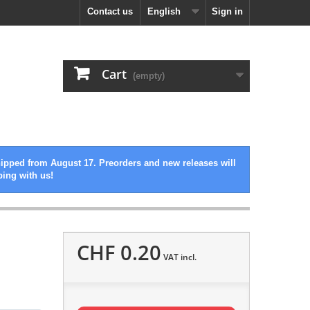
Contact us
English
Sign in
Cart
(empty)
hipped from August 17. Preorders and new releases will
ping with us!
CHF 0.20
VAT incl.