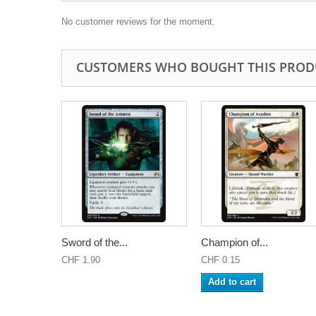
No customer reviews for the moment.
CUSTOMERS WHO BOUGHT THIS PROD
Sword of the...
Champion of...
CHF 1.90
CHF 0.15
Add to cart