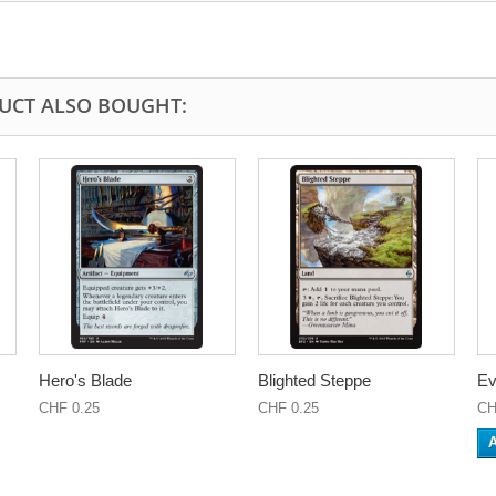
UCT ALSO BOUGHT:
Hero's Blade
Blighted Steppe
Ev
CHF 0.25
CHF 0.25
CH
A