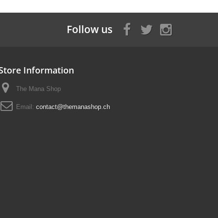
Follow us
Store Information
The Mana Shop
Email:
contact@themanashop.ch