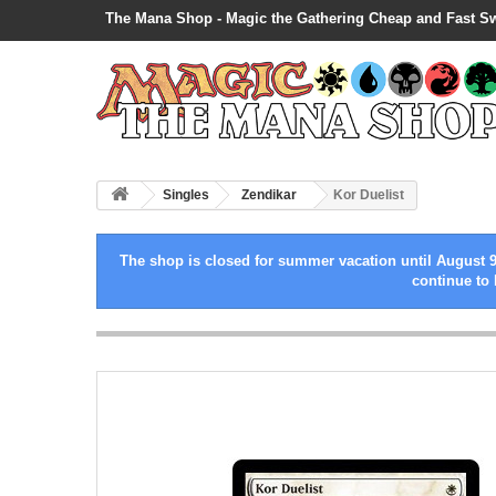
The Mana Shop - Magic the Gathering Cheap and Fast S
Singles
Zendikar
Kor Duelist
The shop is closed for summer vacation until August 9
continue to 