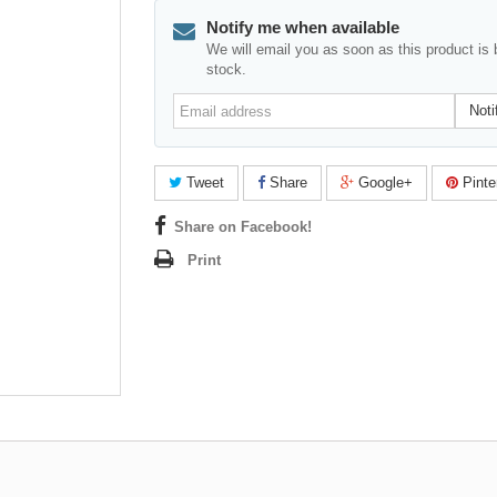
Notify me when available
We will email you as soon as this product is 
stock.
Email
Noti
address
Tweet
Share
Google+
Pinte
Share on Facebook!
Print