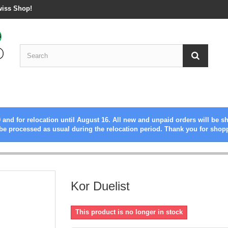
wiss Shop!
 and for relocation until August 16. All new and unpaid orders will be s
be processed as usual during the relocation period. Thank you for shop
Kor Duelist
This product is no longer in stock