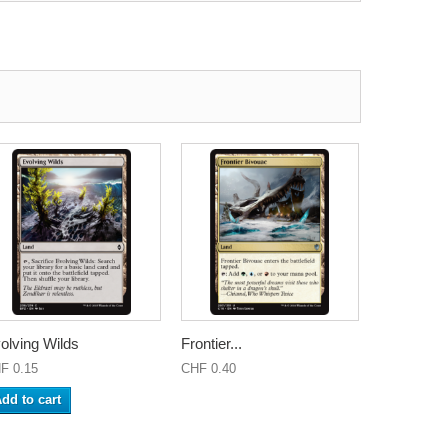
olving Wilds
Frontier...
F 0.15
CHF 0.40
dd to cart