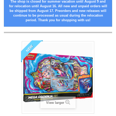
The shop is closed for summer vacation until August 9 and
for relocation until August 16. All new and unpaid orders will
be shipped from August 17. Preorders and new releases will
continue to be processed as usual during the relocation
period. Thank you for shopping with us!
NEW
View larger