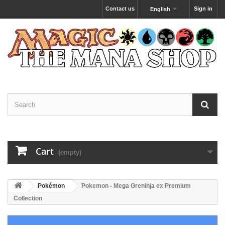
Contact us
Sign in
English
Cart
(empty)
Pokémon
Pokemon - Mega Greninja ex Premium
Collection