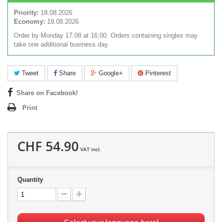
Priority:
18.08.2026
Economy:
19.08.2026
Order by Monday 17.08 at 16:00. Orders containing singles may
take one additional business day.
Tweet
Share
Google+
Pinterest
Share on Facebook!
Print
CHF 54.90
VAT incl.
Quantity