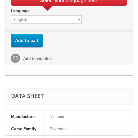
Select your language here!
Language
Add to cart
Add to wishlist
DATA SHEET
Manufacturer
Nintendo
Game Family
Pokémon