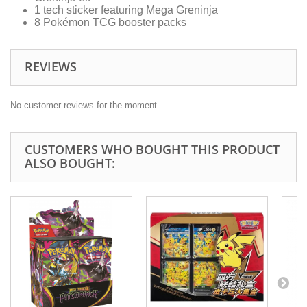
1 tech sticker featuring Mega Greninja
8 Pokémon TCG booster packs
REVIEWS
No customer reviews for the moment.
CUSTOMERS WHO BOUGHT THIS PRODUCT
ALSO BOUGHT: