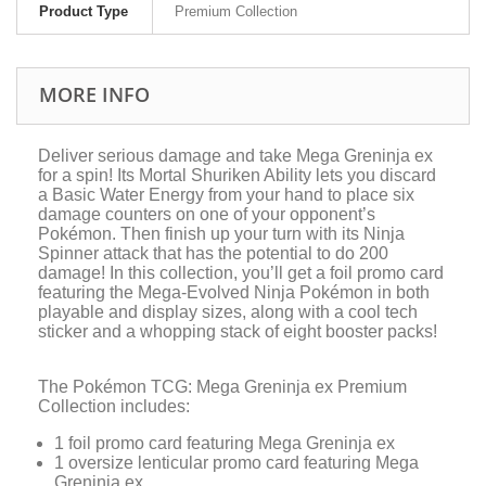
Product Type
Premium Collection
MORE INFO
Deliver serious damage and take Mega Greninja ex
for a spin! Its Mortal Shuriken Ability lets you discard
a Basic Water Energy from your hand to place six
damage counters on one of your opponent’s
Pokémon. Then finish up your turn with its Ninja
Spinner attack that has the potential to do 200
damage! In this collection, you’ll get a foil promo card
featuring the Mega-Evolved Ninja Pokémon in both
playable and display sizes, along with a cool tech
sticker and a whopping stack of eight booster packs!
The Pokémon TCG: Mega Greninja ex Premium
Collection includes:
1 foil promo card featuring Mega Greninja ex
1 oversize lenticular promo card featuring Mega
Greninja ex