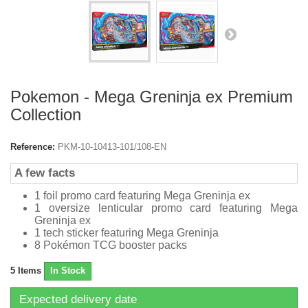
Pokemon - Mega Greninja ex Premium
Collection
Reference:
PKM-10-10413-101/108-EN
A few facts
1 foil promo card featuring Mega Greninja ex
1 oversize lenticular promo card featuring Mega
Greninja ex
1 tech sticker featuring Mega Greninja
8 Pokémon TCG booster packs
5
Items
In Stock
Expected delivery date